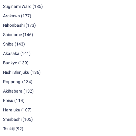
Suginami Ward
(185)
Arakawa
(177)
Nihonbashi
(173)
Shiodome
(146)
Shiba
(143)
Akasaka
(141)
Bunkyo
(139)
Nishi Shinjuku
(136)
Roppongi
(134)
Akihabara
(132)
Ebisu
(114)
Harajuku
(107)
Shinbashi
(105)
Tsukiji
(92)