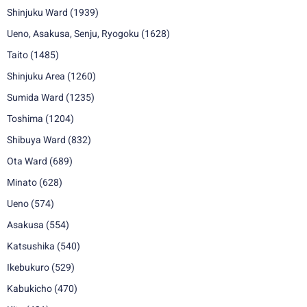
Shinjuku Ward
(1939)
Ueno, Asakusa, Senju, Ryogoku
(1628)
Taito
(1485)
Shinjuku Area
(1260)
Sumida Ward
(1235)
Toshima
(1204)
Shibuya Ward
(832)
Ota Ward
(689)
Minato
(628)
Ueno
(574)
Asakusa
(554)
Katsushika
(540)
Ikebukuro
(529)
Kabukicho
(470)