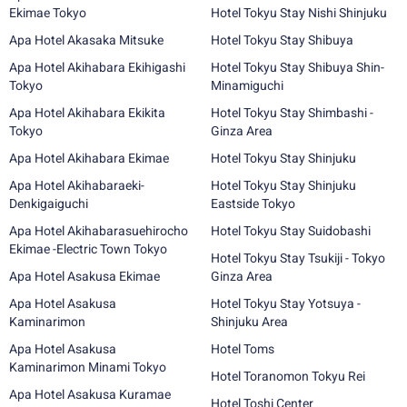
Ekimae Tokyo
Hotel Tokyu Stay Nishi Shinjuku
Apa Hotel Akasaka Mitsuke
Hotel Tokyu Stay Shibuya
Apa Hotel Akihabara Ekihigashi
Hotel Tokyu Stay Shibuya Shin-
Tokyo
Minamiguchi
Apa Hotel Akihabara Ekikita
Hotel Tokyu Stay Shimbashi -
Tokyo
Ginza Area
Apa Hotel Akihabara Ekimae
Hotel Tokyu Stay Shinjuku
Apa Hotel Akihabaraeki-
Hotel Tokyu Stay Shinjuku
Denkigaiguchi
Eastside Tokyo
Apa Hotel Akihabarasuehirocho
Hotel Tokyu Stay Suidobashi
Ekimae -Electric Town Tokyo
Hotel Tokyu Stay Tsukiji - Tokyo
Apa Hotel Asakusa Ekimae
Ginza Area
Apa Hotel Asakusa
Hotel Tokyu Stay Yotsuya -
Kaminarimon
Shinjuku Area
Apa Hotel Asakusa
Hotel Toms
Kaminarimon Minami Tokyo
Hotel Toranomon Tokyu Rei
Apa Hotel Asakusa Kuramae
Hotel Toshi Center