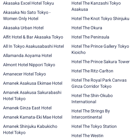
Akasaka Excel Hotel Tokyu
Hotel The Kanzashi Tokyo
Asakusa
Akasaka No Sato Tokyo -
Women Only Hotel
Hotel The Knot Tokyo Shinjuku
Akasaka Urban Hotel
Hotel The Okura
Alfit Hotel & Bar Akasaka Tokyo
Hotel The Peninsula
All In Tokyo Asakusabashi Hotel
Hotel The Prince Gallery Tokyo
Kioicho
Allamanda Aoyama Hotel
Hotel The Prince Sakura Tower
Almont Hotel Nippori Tokyo
Hotel The Ritz-Carlton
Amanecer Hotel Tokyo
Hotel The Royal Park Canvas
Amanek Asakusa Ekimae Hotel
Ginza Corridor Tokyo
Amanek Asakusa Sakurabashi
Hotel The Shin-Okubo
Hotel Tokyo
International
Amanek Ginza East Hotel
Hotel The Strings By
Amanek Kamata-Eki Mae Hotel
Intercontinental
Amanek Shinjuku Kabukicho
Hotel The Tokyo Station
Hotel Tokyo
Hotel The Westin