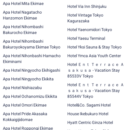
Apa Hotel Mita Ekimae
Hotel Via Inn Shinjuku
Apa Hotel Nagatacho
Hotel Vintage Tokyo
Hanzomon Ekimae
Kagurazaka
Apa Hotel Nihombashi
Hotel Yaenomidori Tokyo
Bakurocho Ekimae
Hotel Yaesu Terminal
Apa Hotel Nihombashi
Bakuroyokoyama Ekimae Tokyo
Hotel Yksi Sauna & Stay Tokyo
Apa Hotel Nihonbashi Hamacho
Hotel Ymca Asia Youth Center
Ekiminami
Hotel Ｅｎｔ Ｔｅｒｒａｃｅ Ａ
Apa Hotel Ningyocho Ekihigashi
ｓａｋｕｓａ - Vacation Stay
85533V Tokyo
Apa Hotel Ningyocho Ekikita
Hotel Ｅｎｔ Ｔｅｒｒａｃｅ Ａ
Apa Hotel Nishiazabu
ｓａｋｕｓａ - Vacation Stay
Apa Hotel Ochanomizu Ekikita
85544V Tokyo
Apa Hotel Omori Ekimae
Hotel&Co. Sagami Hotel
Apa Hotel Pride Akasaka
House Ikebukuro Hotel
Kokkaigijidomae
Hyatt Centric Ginza Hotel
Apa Hotel Roppongi Ekimae