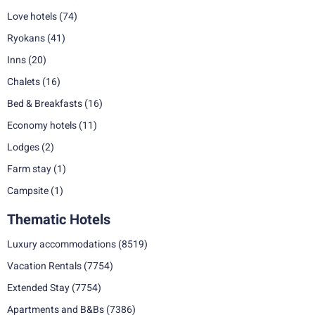
Love hotels
(74)
Ryokans
(41)
Inns
(20)
Chalets
(16)
Bed & Breakfasts
(16)
Economy hotels
(11)
Lodges
(2)
Farm stay
(1)
Campsite
(1)
Thematic Hotels
Luxury accommodations
(8519)
Vacation Rentals
(7754)
Extended Stay
(7754)
Apartments and B&Bs
(7386)