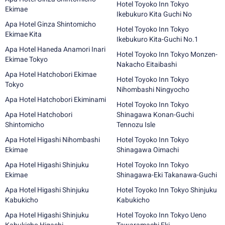
Hotel Toyoko Inn Tokyo
Ekimae
Ikebukuro Kita Guchi No
Apa Hotel Ginza Shintomicho
Hotel Toyoko Inn Tokyo
Ekimae Kita
Ikebukuro Kita-Guchi No.1
Apa Hotel Haneda Anamori Inari
Hotel Toyoko Inn Tokyo Monzen-
Ekimae Tokyo
Nakacho Eitaibashi
Apa Hotel Hatchobori Ekimae
Hotel Toyoko Inn Tokyo
Tokyo
Nihombashi Ningyocho
Apa Hotel Hatchobori Ekiminami
Hotel Toyoko Inn Tokyo
Apa Hotel Hatchobori
Shinagawa Konan-Guchi
Shintomicho
Tennozu Isle
Apa Hotel Higashi Nihombashi
Hotel Toyoko Inn Tokyo
Ekimae
Shinagawa Oimachi
Apa Hotel Higashi Shinjuku
Hotel Toyoko Inn Tokyo
Ekimae
Shinagawa-Eki Takanawa-Guchi
Apa Hotel Higashi Shinjuku
Hotel Toyoko Inn Tokyo Shinjuku
Kabukicho
Kabukicho
Apa Hotel Higashi Shinjuku
Hotel Toyoko Inn Tokyo Ueno