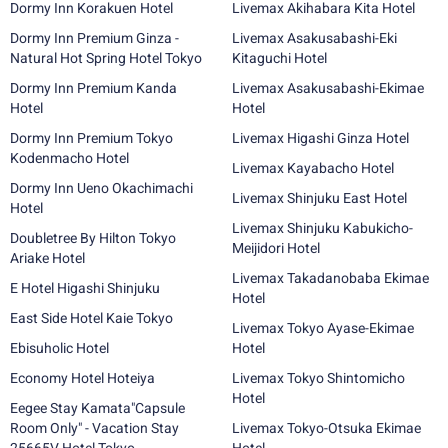
Dormy Inn Korakuen Hotel
Livemax Akihabara Kita Hotel
Dormy Inn Premium Ginza -
Livemax Asakusabashi-Eki
Natural Hot Spring Hotel Tokyo
Kitaguchi Hotel
Dormy Inn Premium Kanda
Livemax Asakusabashi-Ekimae
Hotel
Hotel
Dormy Inn Premium Tokyo
Livemax Higashi Ginza Hotel
Kodenmacho Hotel
Livemax Kayabacho Hotel
Dormy Inn Ueno Okachimachi
Livemax Shinjuku East Hotel
Hotel
Livemax Shinjuku Kabukicho-
Doubletree By Hilton Tokyo
Meijidori Hotel
Ariake Hotel
Livemax Takadanobaba Ekimae
E Hotel Higashi Shinjuku
Hotel
East Side Hotel Kaie Tokyo
Livemax Tokyo Ayase-Ekimae
Ebisuholic Hotel
Hotel
Economy Hotel Hoteiya
Livemax Tokyo Shintomicho
Hotel
Eegee Stay Kamata"Capsule
Room Only" - Vacation Stay
Livemax Tokyo-Otsuka Ekimae