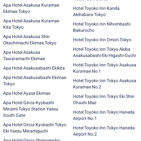
Apa Hotel Asakusa Kuramae
Hotel Toyoko Inn Kanda
Ekimae Tokyo
Akihabara Tokyo
Apa Hotel Asakusa Kuramae
Hotel Toyoko Inn Nihombashi
Kita Tokyo
Bakurocho
Apa Hotel Asakusa Shin
Hotel Toyoko Inn Omori Tokyo
Okachimachi Ekimae Tokyo
Hotel Toyoko Inn Tokyo Akiba
Apa Hotel Asakusa
Asakusabashi-Eki Higashi-Guchi
Tawaramachi Ekimae
Hotel Toyoko Inn Tokyo Asakusa
Apa Hotel Asakusabashi Ekikita
Kuramae No 1
Apa Hotel Asakusabashi Ekimae
Hotel Toyoko Inn Tokyo Asakusa
Tokyo
Kuramae No.2
Apa Hotel Ayase Ekimae
Hotel Toyoko Inn Tokyo Eki Shin
Apa Hotel Ginza Kyobashi
Ohashi Mae
Minami Tokyo Station Yaesu
Hotel Toyoko Inn Tokyo Haneda
South Gate
Airport No.1
Apa Hotel Ginza Kyobashi Tokyo
Hotel Toyoko Inn Tokyo Haneda
Eki Yaesu Minamiguchi
Airport No.2
Apa Hotel Ginza Shintomicho