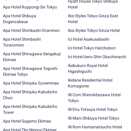
Hyatt House Tokyo Shibuya
Apa Hotel Roppongi Six Tokyo
Hotel
Apa Hotel Shibuya
Ibis Styles Tokyo Ginza East
Dogenzakaue
Hotel
Apa Hotel Shimbashi Onarimon
Ibis Styles Tokyo Ginza Hotel
Apa Hotel Shimbashi
Ici Hotel Asakusabashi
Toranomon
Ici Hotel Tokyo Hatchobori
Apa Hotel Shinagawa Sengakuji
Ici Hotel Ueno Shin Okachimachi
Ekimae
Ikebukuro Royal Hotel
Apa Hotel Shinagawa Togoshi
Higashiguchi
Ekimae Tokyo
Ikidane Residential Hotel
Apa Hotel Shinjuku Gyoemmae
Komagome
Apa Hotel Shinjuku Kabukicho
Illi Com Shimokitazawa Hotel
Chuo
Tokyo
Apa Hotel Shinjuku Kabukicho
Illi Enu Yotsuya Hotel Tokyo
Tower
Illi Mani Shibuya Hotel Tokyo
Apa Hotel Sugamo Ekimae
Illi Rom Hamamatsucho Hotel
Apa Hotel Tkp Nippori Ekimae