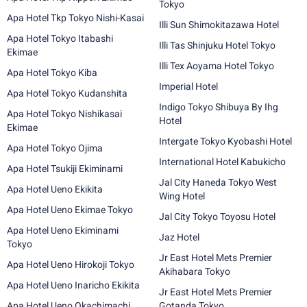
Tokyo
Apa Hotel Tkp Tokyo Nishi-Kasai
Illi Sun Shimokitazawa Hotel
Apa Hotel Tokyo Itabashi
Illi Tas Shinjuku Hotel Tokyo
Ekimae
Illi Tex Aoyama Hotel Tokyo
Apa Hotel Tokyo Kiba
Imperial Hotel
Apa Hotel Tokyo Kudanshita
Indigo Tokyo Shibuya By Ihg
Apa Hotel Tokyo Nishikasai
Hotel
Ekimae
Intergate Tokyo Kyobashi Hotel
Apa Hotel Tokyo Ojima
International Hotel Kabukicho
Apa Hotel Tsukiji Ekiminami
Jal City Haneda Tokyo West
Apa Hotel Ueno Ekikita
Wing Hotel
Apa Hotel Ueno Ekimae Tokyo
Jal City Tokyo Toyosu Hotel
Apa Hotel Ueno Ekiminami
Jaz Hotel
Tokyo
Jr East Hotel Mets Premier
Apa Hotel Ueno Hirokoji Tokyo
Akihabara Tokyo
Apa Hotel Ueno Inaricho Ekikita
Jr East Hotel Mets Premier
Apa Hotel Ueno Okachimachi
Gotanda Tokyo