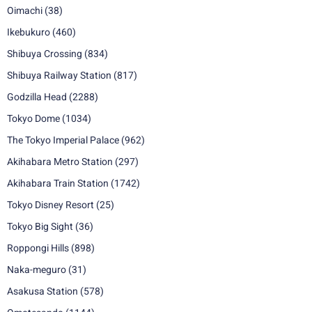
Oimachi
(38)
Ikebukuro
(460)
Shibuya Crossing
(834)
Shibuya Railway Station
(817)
Godzilla Head
(2288)
Tokyo Dome
(1034)
The Tokyo Imperial Palace
(962)
Akihabara Metro Station
(297)
Akihabara Train Station
(1742)
Tokyo Disney Resort
(25)
Tokyo Big Sight
(36)
Roppongi Hills
(898)
Naka-meguro
(31)
Asakusa Station
(578)