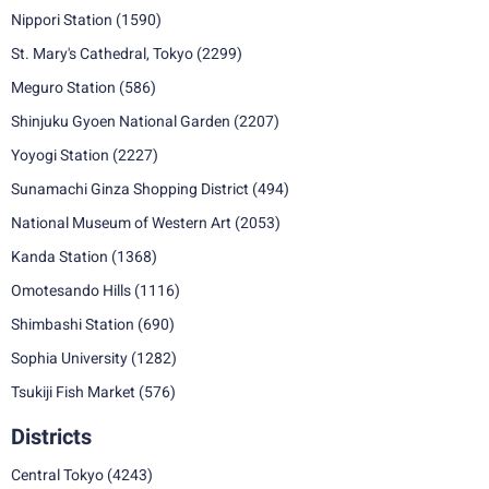
Nippori Station
(1590)
St. Mary's Cathedral, Tokyo
(2299)
Meguro Station
(586)
Shinjuku Gyoen National Garden
(2207)
Yoyogi Station
(2227)
Sunamachi Ginza Shopping District
(494)
National Museum of Western Art
(2053)
Kanda Station
(1368)
Omotesando Hills
(1116)
Shimbashi Station
(690)
Sophia University
(1282)
Tsukiji Fish Market
(576)
Districts
Central Tokyo
(4243)