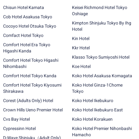
Chisun Hotel Kamata
Keisei Richmond Hotel Tokyo
Oshiage
Cob Hotel Asakusa Tokyo
Kimpton Shinjuku Tokyo By Ihg
Cocoyo Hotel Otsuka Tokyo
Hotel
Comfact Hotel Tokyo
Kin Hotel
Comfort Hotel Era Tokyo
Kkr Hotel
Higashi Kanda
Klasso Tokyo Sumiyoshi Hotel
Comfort Hotel Tokyo Higashi
Nihombashi
Koe Hotel
Comfort Hotel Tokyo Kanda
Koko Hotel Asakusa Komagata
Comfort Hotel Tokyo Kiyosumi
Koko Hotel Ginza-1Chome
Shirakawa
Tokyo
Corest (Adults Only) Hotel
Koko Hotel Ikebukuro
Crown Hills Ueno Premier Hotel
Koko Hotel Ikebukuro East
Cvs Bay Hotel
Koko Hotel Korakuen
Cypressinn Hotel
Koko Hotel Premier Nihonbashi
Hamacho
D-Wave Shinjuku（Adult Only)