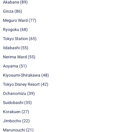
Akabane
(89)
Ginza
(86)
Meguro Ward
(77)
Ryogoku
(68)
Tokyo Station
(65)
Iidabashi
(55)
Nerima Ward
(55)
Aoyama
(51)
Kiyosumi-Shirakawa
(48)
Tokyo Disney Resort
(42)
Ochanomizu
(39)
Suidobashi
(35)
Korakuen
(27)
Jimbocho
(22)
Marunouchi
(21)