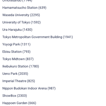
Omotesando
(1144)
Hamamatsucho Station
(639)
Waseda University
(2295)
University of Tokyo
(1592)
Ura Harajuku
(1430)
Tokyo Metropolitan Government Building
(1941)
Yoyogi Park
(1311)
Ebisu Station
(793)
Tokyo Midtown
(837)
Ikebukuro Station
(1780)
Ueno Park
(2035)
Imperial Theatre
(825)
Nippon Budokan Indoor Arena
(987)
ShowBox
(2303)
Happoen Garden
(666)