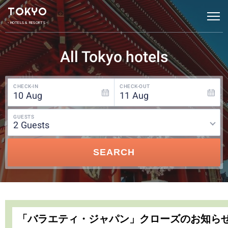
TOKYO
• HOTELS & RESORTS •
All Tokyo hotels
CHECK-IN
CHECK-OUT
10
Aug
11
Aug
GUESTS
2
guests
SEARCH
「バラエティ・ジャパン」クローズのお知ら