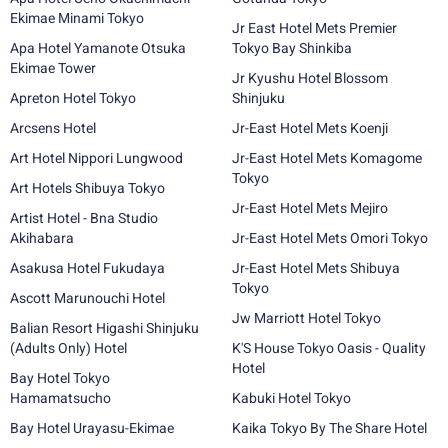
Ekimae Minami Tokyo
Jr East Hotel Mets Premier
Apa Hotel Yamanote Otsuka
Tokyo Bay Shinkiba
Ekimae Tower
Jr Kyushu Hotel Blossom
Apreton Hotel Tokyo
Shinjuku
Arcsens Hotel
Jr-East Hotel Mets Koenji
Art Hotel Nippori Lungwood
Jr-East Hotel Mets Komagome
Tokyo
Art Hotels Shibuya Tokyo
Jr-East Hotel Mets Mejiro
Artist Hotel - Bna Studio
Akihabara
Jr-East Hotel Mets Omori Tokyo
Asakusa Hotel Fukudaya
Jr-East Hotel Mets Shibuya
Tokyo
Ascott Marunouchi Hotel
Jw Marriott Hotel Tokyo
Balian Resort Higashi Shinjuku
(Adults Only) Hotel
K'S House Tokyo Oasis - Quality
Hotel
Bay Hotel Tokyo
Hamamatsucho
Kabuki Hotel Tokyo
Bay Hotel Urayasu-Ekimae
Kaika Tokyo By The Share Hotel