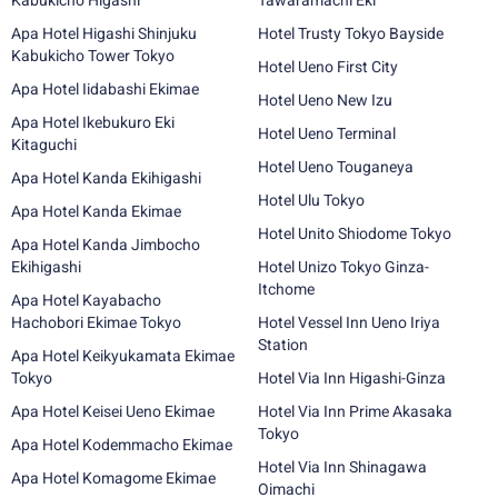
Kabukicho Higashi
Tawaramachi Eki
Apa Hotel Higashi Shinjuku
Hotel Trusty Tokyo Bayside
Kabukicho Tower Tokyo
Hotel Ueno First City
Apa Hotel Iidabashi Ekimae
Hotel Ueno New Izu
Apa Hotel Ikebukuro Eki
Hotel Ueno Terminal
Kitaguchi
Hotel Ueno Touganeya
Apa Hotel Kanda Ekihigashi
Hotel Ulu Tokyo
Apa Hotel Kanda Ekimae
Hotel Unito Shiodome Tokyo
Apa Hotel Kanda Jimbocho
Ekihigashi
Hotel Unizo Tokyo Ginza-
Itchome
Apa Hotel Kayabacho
Hachobori Ekimae Tokyo
Hotel Vessel Inn Ueno Iriya
Station
Apa Hotel Keikyukamata Ekimae
Tokyo
Hotel Via Inn Higashi-Ginza
Apa Hotel Keisei Ueno Ekimae
Hotel Via Inn Prime Akasaka
Tokyo
Apa Hotel Kodemmacho Ekimae
Hotel Via Inn Shinagawa
Apa Hotel Komagome Ekimae
Oimachi