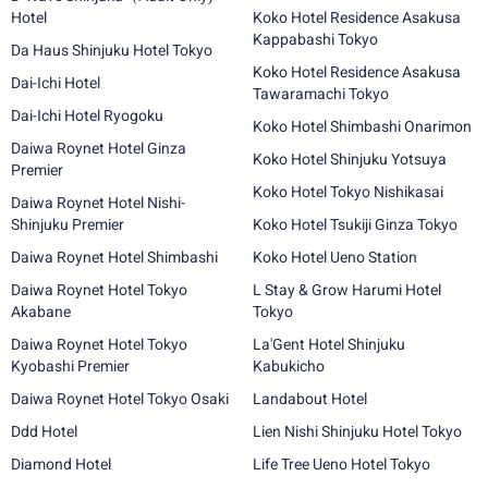
Hotel
Koko Hotel Residence Asakusa
Kappabashi Tokyo
Da Haus Shinjuku Hotel Tokyo
Koko Hotel Residence Asakusa
Dai-Ichi Hotel
Tawaramachi Tokyo
Dai-Ichi Hotel Ryogoku
Koko Hotel Shimbashi Onarimon
Daiwa Roynet Hotel Ginza
Koko Hotel Shinjuku Yotsuya
Premier
Koko Hotel Tokyo Nishikasai
Daiwa Roynet Hotel Nishi-
Shinjuku Premier
Koko Hotel Tsukiji Ginza Tokyo
Daiwa Roynet Hotel Shimbashi
Koko Hotel Ueno Station
Daiwa Roynet Hotel Tokyo
L Stay & Grow Harumi Hotel
Akabane
Tokyo
Daiwa Roynet Hotel Tokyo
La'Gent Hotel Shinjuku
Kyobashi Premier
Kabukicho
Daiwa Roynet Hotel Tokyo Osaki
Landabout Hotel
Ddd Hotel
Lien Nishi Shinjuku Hotel Tokyo
Diamond Hotel
Life Tree Ueno Hotel Tokyo