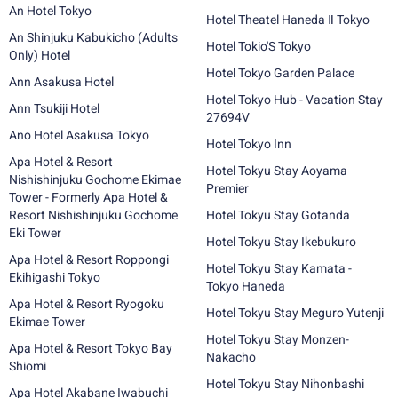
An Hotel Tokyo
Hotel Theatel Haneda Ⅱ Tokyo
An Shinjuku Kabukicho (Adults
Hotel Tokio'S Tokyo
Only) Hotel
Hotel Tokyo Garden Palace
Ann Asakusa Hotel
Hotel Tokyo Hub - Vacation Stay
Ann Tsukiji Hotel
27694V
Ano Hotel Asakusa Tokyo
Hotel Tokyo Inn
Apa Hotel & Resort
Hotel Tokyu Stay Aoyama
Nishishinjuku Gochome Ekimae
Premier
Tower - Formerly Apa Hotel &
Resort Nishishinjuku Gochome
Hotel Tokyu Stay Gotanda
Eki Tower
Hotel Tokyu Stay Ikebukuro
Apa Hotel & Resort Roppongi
Hotel Tokyu Stay Kamata -
Ekihigashi Tokyo
Tokyo Haneda
Apa Hotel & Resort Ryogoku
Hotel Tokyu Stay Meguro Yutenji
Ekimae Tower
Hotel Tokyu Stay Monzen-
Apa Hotel & Resort Tokyo Bay
Nakacho
Shiomi
Hotel Tokyu Stay Nihonbashi
Apa Hotel Akabane Iwabuchi