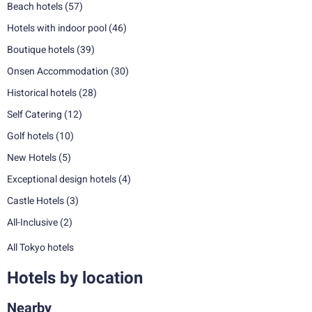
Beach hotels
(57)
Hotels with indoor pool
(46)
Boutique hotels
(39)
Onsen Accommodation
(30)
Historical hotels
(28)
Self Catering
(12)
Golf hotels
(10)
New Hotels
(5)
Exceptional design hotels
(4)
Castle Hotels
(3)
All-Inclusive
(2)
All Tokyo hotels
Hotels by location
Nearby