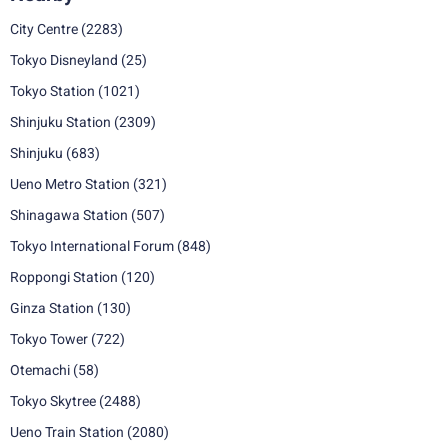
City Centre
(2283)
Tokyo Disneyland
(25)
Tokyo Station
(1021)
Shinjuku Station
(2309)
Shinjuku
(683)
Ueno Metro Station
(321)
Shinagawa Station
(507)
Tokyo International Forum
(848)
Roppongi Station
(120)
Ginza Station
(130)
Tokyo Tower
(722)
Otemachi
(58)
Tokyo Skytree
(2488)
Ueno Train Station
(2080)