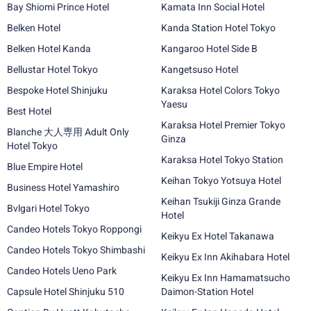
Bay Shiomi Prince Hotel
Kamata Inn Social Hotel
Belken Hotel
Kanda Station Hotel Tokyo
Belken Hotel Kanda
Kangaroo Hotel Side B
Bellustar Hotel Tokyo
Kangetsuso Hotel
Bespoke Hotel Shinjuku
Karaksa Hotel Colors Tokyo
Yaesu
Best Hotel
Karaksa Hotel Premier Tokyo
Blanche 大人専用 Adult Only
Ginza
Hotel Tokyo
Karaksa Hotel Tokyo Station
Blue Empire Hotel
Keihan Tokyo Yotsuya Hotel
Business Hotel Yamashiro
Keihan Tsukiji Ginza Grande
Bvlgari Hotel Tokyo
Hotel
Candeo Hotels Tokyo Roppongi
Keikyu Ex Hotel Takanawa
Candeo Hotels Tokyo Shimbashi
Keikyu Ex Inn Akihabara Hotel
Candeo Hotels Ueno Park
Keikyu Ex Inn Hamamatsucho
Capsule Hotel Shinjuku 510
Daimon-Station Hotel