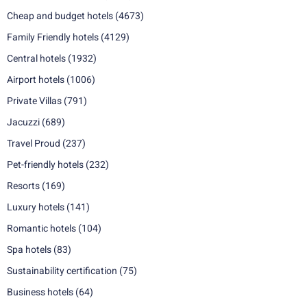
Cheap and budget hotels
(4673)
Family Friendly hotels
(4129)
Central hotels
(1932)
Airport hotels
(1006)
Private Villas
(791)
Jacuzzi
(689)
Travel Proud
(237)
Pet-friendly hotels
(232)
Resorts
(169)
Luxury hotels
(141)
Romantic hotels
(104)
Spa hotels
(83)
Sustainability certification
(75)
Business hotels
(64)