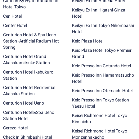
Caption By Hyatt Kabutocho
Keikyu Ex Inn Haneda Hotel
Hotel Tokyo
Keikyu Ex Inn Higashi-Ginza
Cen Hotel
Hotel
Center Hotel
Keikyu Ex Inn Tokyo Nihombashi
Hotel
Centurion Hotel & Spa Ueno
Station -Artificial Radium Hot
Keio Plaza Hotel
Spring
Keio Plaza Hotel Tokyo Premier
Centurion Hotel Grand
Grand
Akasakamitsuke Station
Keio Presso Inn Gotanda Hotel
Centurion Hotel Ikebukuro
Keio Presso Inn Hamamatsucho
Station
Hotel
Centurion Hotel Residential
Keio Presso Inn Otemachi Hotel
Akasaka Station
Keio Presso Inn Tokyo Station
Centurion Hotel Ueno
Yaesu Hotel
Centurion Hotel&Spa Ueno
Keisei Richmond Hotel Tokyo
Station Hotel
Kinshicho
Cerezo Hotel
Keisei Richmond Hotel Tokyo
Check In Shimbashi Hotel
Monzennakacho