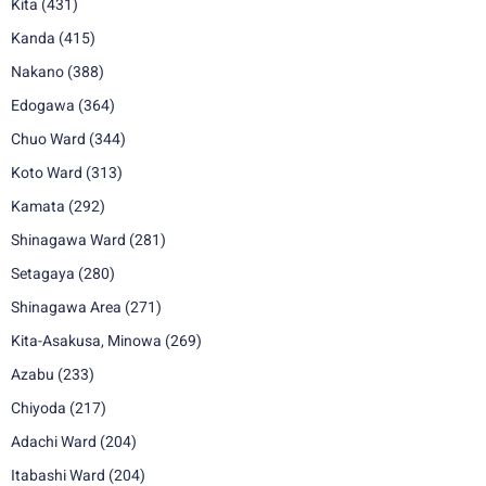
Kita
(431)
Kanda
(415)
Nakano
(388)
Edogawa
(364)
Chuo Ward
(344)
Koto Ward
(313)
Kamata
(292)
Shinagawa Ward
(281)
Setagaya
(280)
Shinagawa Area
(271)
Kita-Asakusa, Minowa
(269)
Azabu
(233)
Chiyoda
(217)
Adachi Ward
(204)
Itabashi Ward
(204)