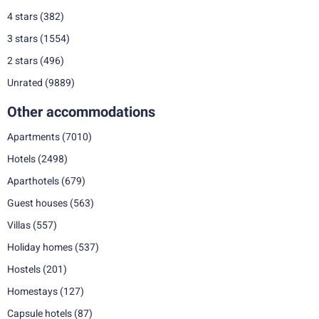
4 stars
(382)
3 stars
(1554)
2 stars
(496)
Unrated
(9889)
Other accommodations
Apartments
(7010)
Hotels
(2498)
Aparthotels
(679)
Guest houses
(563)
Villas
(557)
Holiday homes
(537)
Hostels
(201)
Homestays
(127)
Capsule hotels
(87)