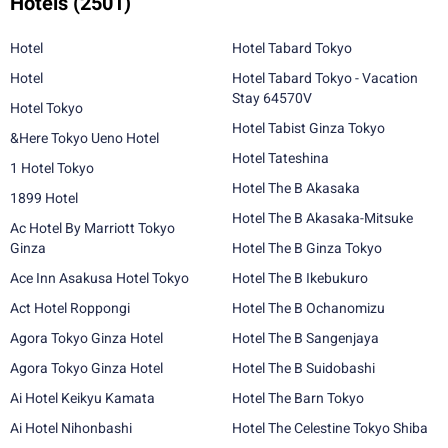
Hotels
(2501)
Hotel
Hotel Tabard Tokyo
Hotel
Hotel Tabard Tokyo - Vacation
Stay 64570V
Hotel Tokyo
Hotel Tabist Ginza Tokyo
&Here Tokyo Ueno Hotel
Hotel Tateshina
1 Hotel Tokyo
Hotel The B Akasaka
1899 Hotel
Hotel The B Akasaka-Mitsuke
Ac Hotel By Marriott Tokyo
Ginza
Hotel The B Ginza Tokyo
Ace Inn Asakusa Hotel Tokyo
Hotel The B Ikebukuro
Act Hotel Roppongi
Hotel The B Ochanomizu
Agora Tokyo Ginza Hotel
Hotel The B Sangenjaya
Agora Tokyo Ginza Hotel
Hotel The B Suidobashi
Ai Hotel Keikyu Kamata
Hotel The Barn Tokyo
Ai Hotel Nihonbashi
Hotel The Celestine Tokyo Shiba