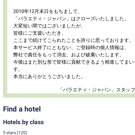
2010年12月末日をもちまして、
「バラエティ・ジャパン」はクローズいたしました。
大変短い間ではございましたが、
皆様にご支援いただき、
ここまで続けてこられたことを誇りに思っております。
本サービス終了にともない、ご登録時の個人情報は、
弊社で責任をもって消去、および破棄いたします。
今後はまた別な形で皆様に貢献できるよう精進してまい
す。
本当にありがとうございました。
「バラエティ・ジャパン」スタッ
Find a hotel
Hotels by class
5 stars
(120)