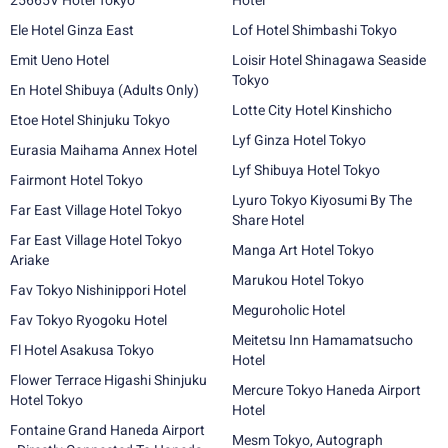
25665V Hotel Tokyo
Hotel
Ele Hotel Ginza East
Lof Hotel Shimbashi Tokyo
Emit Ueno Hotel
Loisir Hotel Shinagawa Seaside
Tokyo
En Hotel Shibuya (Adults Only)
Lotte City Hotel Kinshicho
Etoe Hotel Shinjuku Tokyo
Lyf Ginza Hotel Tokyo
Eurasia Maihama Annex Hotel
Lyf Shibuya Hotel Tokyo
Fairmont Hotel Tokyo
Lyuro Tokyo Kiyosumi By The
Far East Village Hotel Tokyo
Share Hotel
Far East Village Hotel Tokyo
Manga Art Hotel Tokyo
Ariake
Marukou Hotel Tokyo
Fav Tokyo Nishinippori Hotel
Meguroholic Hotel
Fav Tokyo Ryogoku Hotel
Meitetsu Inn Hamamatsucho
Fl Hotel Asakusa Tokyo
Hotel
Flower Terrace Higashi Shinjuku
Mercure Tokyo Haneda Airport
Hotel Tokyo
Hotel
Fontaine Grand Haneda Airport
Mesm Tokyo, Autograph