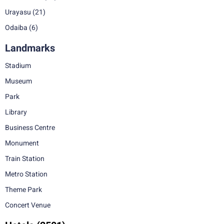
Urayasu
(21)
Odaiba
(6)
Landmarks
Stadium
Museum
Park
Library
Business Centre
Monument
Train Station
Metro Station
Theme Park
Concert Venue