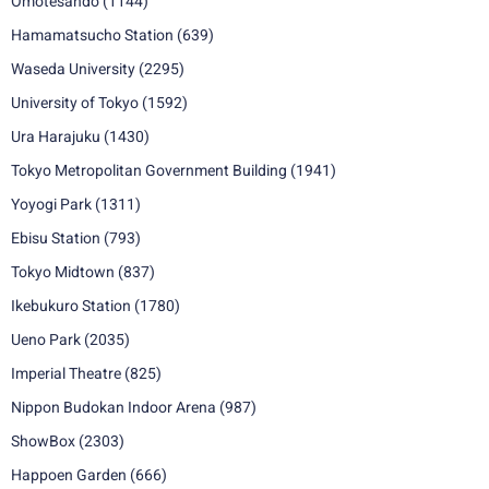
Omotesando
(1144)
Hamamatsucho Station
(639)
Waseda University
(2295)
University of Tokyo
(1592)
Ura Harajuku
(1430)
Tokyo Metropolitan Government Building
(1941)
Yoyogi Park
(1311)
Ebisu Station
(793)
Tokyo Midtown
(837)
Ikebukuro Station
(1780)
Ueno Park
(2035)
Imperial Theatre
(825)
Nippon Budokan Indoor Arena
(987)
ShowBox
(2303)
Happoen Garden
(666)