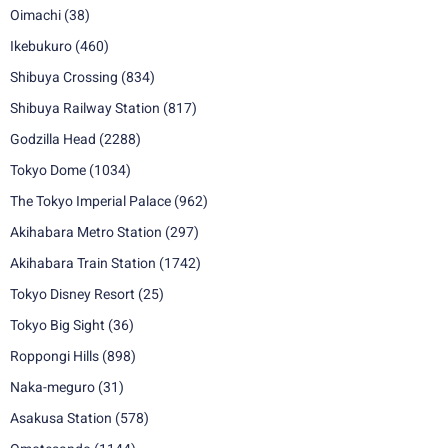
Oimachi
(38)
Ikebukuro
(460)
Shibuya Crossing
(834)
Shibuya Railway Station
(817)
Godzilla Head
(2288)
Tokyo Dome
(1034)
The Tokyo Imperial Palace
(962)
Akihabara Metro Station
(297)
Akihabara Train Station
(1742)
Tokyo Disney Resort
(25)
Tokyo Big Sight
(36)
Roppongi Hills
(898)
Naka-meguro
(31)
Asakusa Station
(578)