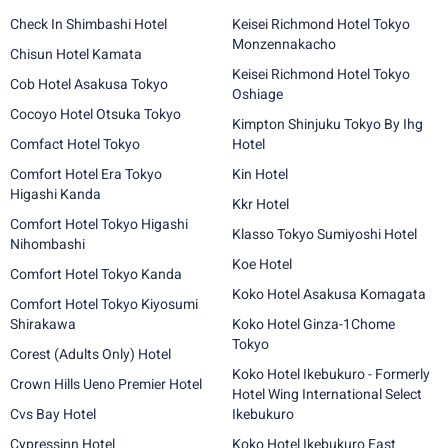
Check In Shimbashi Hotel
Keisei Richmond Hotel Tokyo
Monzennakacho
Chisun Hotel Kamata
Keisei Richmond Hotel Tokyo
Cob Hotel Asakusa Tokyo
Oshiage
Cocoyo Hotel Otsuka Tokyo
Kimpton Shinjuku Tokyo By Ihg
Comfact Hotel Tokyo
Hotel
Comfort Hotel Era Tokyo
Kin Hotel
Higashi Kanda
Kkr Hotel
Comfort Hotel Tokyo Higashi
Klasso Tokyo Sumiyoshi Hotel
Nihombashi
Koe Hotel
Comfort Hotel Tokyo Kanda
Koko Hotel Asakusa Komagata
Comfort Hotel Tokyo Kiyosumi
Shirakawa
Koko Hotel Ginza-1Chome
Tokyo
Corest (Adults Only) Hotel
Koko Hotel Ikebukuro - Formerly
Crown Hills Ueno Premier Hotel
Hotel Wing International Select
Cvs Bay Hotel
Ikebukuro
Cypressinn Hotel
Koko Hotel Ikebukuro East