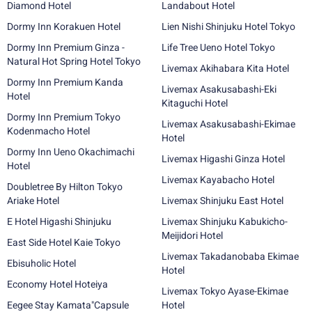
Diamond Hotel
Landabout Hotel
Dormy Inn Korakuen Hotel
Lien Nishi Shinjuku Hotel Tokyo
Dormy Inn Premium Ginza -
Life Tree Ueno Hotel Tokyo
Natural Hot Spring Hotel Tokyo
Livemax Akihabara Kita Hotel
Dormy Inn Premium Kanda
Livemax Asakusabashi-Eki
Hotel
Kitaguchi Hotel
Dormy Inn Premium Tokyo
Livemax Asakusabashi-Ekimae
Kodenmacho Hotel
Hotel
Dormy Inn Ueno Okachimachi
Livemax Higashi Ginza Hotel
Hotel
Livemax Kayabacho Hotel
Doubletree By Hilton Tokyo
Ariake Hotel
Livemax Shinjuku East Hotel
E Hotel Higashi Shinjuku
Livemax Shinjuku Kabukicho-
Meijidori Hotel
East Side Hotel Kaie Tokyo
Livemax Takadanobaba Ekimae
Ebisuholic Hotel
Hotel
Economy Hotel Hoteiya
Livemax Tokyo Ayase-Ekimae
Eegee Stay Kamata"Capsule
Hotel