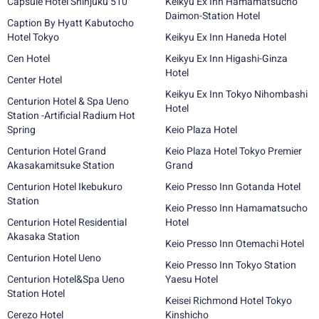
Capsule Hotel Shinjuku 510
Keikyu Ex Inn Hamamatsucho
Daimon-Station Hotel
Caption By Hyatt Kabutocho
Hotel Tokyo
Keikyu Ex Inn Haneda Hotel
Cen Hotel
Keikyu Ex Inn Higashi-Ginza
Hotel
Center Hotel
Keikyu Ex Inn Tokyo Nihombashi
Centurion Hotel & Spa Ueno
Hotel
Station -Artificial Radium Hot
Spring
Keio Plaza Hotel
Centurion Hotel Grand
Keio Plaza Hotel Tokyo Premier
Akasakamitsuke Station
Grand
Centurion Hotel Ikebukuro
Keio Presso Inn Gotanda Hotel
Station
Keio Presso Inn Hamamatsucho
Centurion Hotel Residential
Hotel
Akasaka Station
Keio Presso Inn Otemachi Hotel
Centurion Hotel Ueno
Keio Presso Inn Tokyo Station
Centurion Hotel&Spa Ueno
Yaesu Hotel
Station Hotel
Keisei Richmond Hotel Tokyo
Cerezo Hotel
Kinshicho