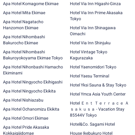
Apa Hotel Komagome Ekimae
Hotel Via Inn Higashi-Ginza
Apa Hotel Mita Ekimae
Hotel Via Inn Prime Akasaka
Tokyo
Apa Hotel Nagatacho
Hanzomon Ekimae
Hotel Via Inn Shinagawa
Oimachi
Apa Hotel Nihombashi
Bakurocho Ekimae
Hotel Via Inn Shinjuku
Apa Hotel Nihombashi
Hotel Vintage Tokyo
Bakuroyokoyama Ekimae Tokyo
Kagurazaka
Apa Hotel Nihonbashi Hamacho
Hotel Yaenomidori Tokyo
Ekiminami
Hotel Yaesu Terminal
Apa Hotel Ningyocho Ekihigashi
Hotel Yksi Sauna & Stay Tokyo
Apa Hotel Ningyocho Ekikita
Hotel Ymca Asia Youth Center
Apa Hotel Nishiazabu
Hotel Ｅｎｔ Ｔｅｒｒａｃｅ Ａ
Apa Hotel Ochanomizu Ekikita
ｓａｋｕｓａ - Vacation Stay
85544V Tokyo
Apa Hotel Omori Ekimae
Hotel&Co. Sagami Hotel
Apa Hotel Pride Akasaka
Kokkaigijidomae
House Ikebukuro Hotel