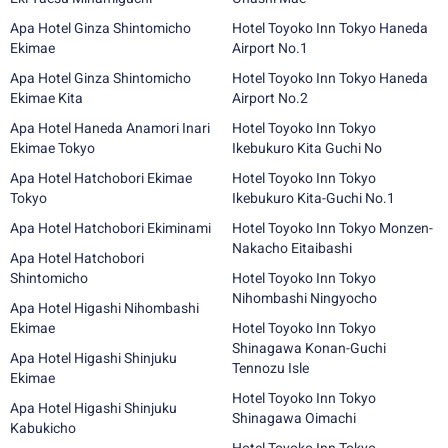
Apa Hotel Ginza Shintomicho
Hotel Toyoko Inn Tokyo Haneda
Ekimae
Airport No.1
Apa Hotel Ginza Shintomicho
Hotel Toyoko Inn Tokyo Haneda
Ekimae Kita
Airport No.2
Apa Hotel Haneda Anamori Inari
Hotel Toyoko Inn Tokyo
Ekimae Tokyo
Ikebukuro Kita Guchi No
Apa Hotel Hatchobori Ekimae
Hotel Toyoko Inn Tokyo
Tokyo
Ikebukuro Kita-Guchi No.1
Apa Hotel Hatchobori Ekiminami
Hotel Toyoko Inn Tokyo Monzen-
Nakacho Eitaibashi
Apa Hotel Hatchobori
Shintomicho
Hotel Toyoko Inn Tokyo
Nihombashi Ningyocho
Apa Hotel Higashi Nihombashi
Ekimae
Hotel Toyoko Inn Tokyo
Shinagawa Konan-Guchi
Apa Hotel Higashi Shinjuku
Tennozu Isle
Ekimae
Hotel Toyoko Inn Tokyo
Apa Hotel Higashi Shinjuku
Shinagawa Oimachi
Kabukicho