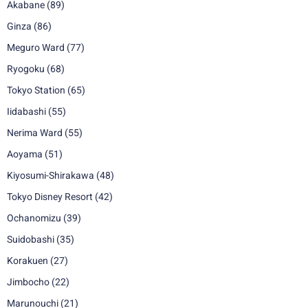
Akabane
(89)
Ginza
(86)
Meguro Ward
(77)
Ryogoku
(68)
Tokyo Station
(65)
Iidabashi
(55)
Nerima Ward
(55)
Aoyama
(51)
Kiyosumi-Shirakawa
(48)
Tokyo Disney Resort
(42)
Ochanomizu
(39)
Suidobashi
(35)
Korakuen
(27)
Jimbocho
(22)
Marunouchi
(21)