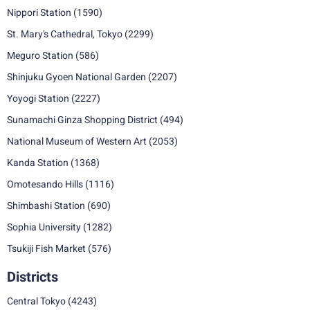
Nippori Station
(1590)
St. Mary's Cathedral, Tokyo
(2299)
Meguro Station
(586)
Shinjuku Gyoen National Garden
(2207)
Yoyogi Station
(2227)
Sunamachi Ginza Shopping District
(494)
National Museum of Western Art
(2053)
Kanda Station
(1368)
Omotesando Hills
(1116)
Shimbashi Station
(690)
Sophia University
(1282)
Tsukiji Fish Market
(576)
Districts
Central Tokyo
(4243)