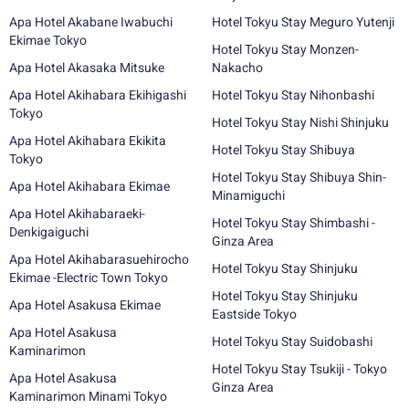
Apa Hotel Akabane Iwabuchi
Hotel Tokyu Stay Meguro Yutenji
Ekimae Tokyo
Hotel Tokyu Stay Monzen-
Apa Hotel Akasaka Mitsuke
Nakacho
Apa Hotel Akihabara Ekihigashi
Hotel Tokyu Stay Nihonbashi
Tokyo
Hotel Tokyu Stay Nishi Shinjuku
Apa Hotel Akihabara Ekikita
Hotel Tokyu Stay Shibuya
Tokyo
Hotel Tokyu Stay Shibuya Shin-
Apa Hotel Akihabara Ekimae
Minamiguchi
Apa Hotel Akihabaraeki-
Hotel Tokyu Stay Shimbashi -
Denkigaiguchi
Ginza Area
Apa Hotel Akihabarasuehirocho
Hotel Tokyu Stay Shinjuku
Ekimae -Electric Town Tokyo
Hotel Tokyu Stay Shinjuku
Apa Hotel Asakusa Ekimae
Eastside Tokyo
Apa Hotel Asakusa
Hotel Tokyu Stay Suidobashi
Kaminarimon
Hotel Tokyu Stay Tsukiji - Tokyo
Apa Hotel Asakusa
Ginza Area
Kaminarimon Minami Tokyo