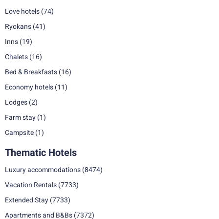
Love hotels
(74)
Ryokans
(41)
Inns
(19)
Chalets
(16)
Bed & Breakfasts
(16)
Economy hotels
(11)
Lodges
(2)
Farm stay
(1)
Campsite
(1)
Thematic Hotels
Luxury accommodations
(8474)
Vacation Rentals
(7733)
Extended Stay
(7733)
Apartments and B&Bs
(7372)