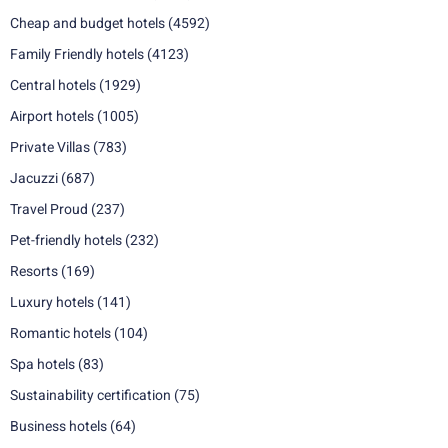
Cheap and budget hotels
(4592)
Family Friendly hotels
(4123)
Central hotels
(1929)
Airport hotels
(1005)
Private Villas
(783)
Jacuzzi
(687)
Travel Proud
(237)
Pet-friendly hotels
(232)
Resorts
(169)
Luxury hotels
(141)
Romantic hotels
(104)
Spa hotels
(83)
Sustainability certification
(75)
Business hotels
(64)