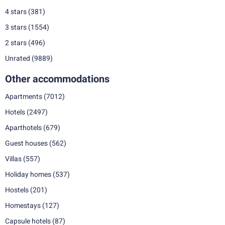
4 stars
(381)
3 stars
(1554)
2 stars
(496)
Unrated
(9889)
Other accommodations
Apartments
(7012)
Hotels
(2497)
Aparthotels
(679)
Guest houses
(562)
Villas
(557)
Holiday homes
(537)
Hostels
(201)
Homestays
(127)
Capsule hotels
(87)