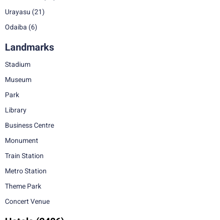
Urayasu
(21)
Odaiba
(6)
Landmarks
Stadium
Museum
Park
Library
Business Centre
Monument
Train Station
Metro Station
Theme Park
Concert Venue