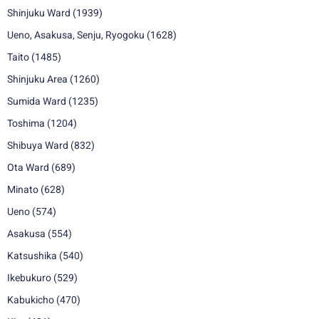
Shinjuku Ward
(1939)
Ueno, Asakusa, Senju, Ryogoku
(1628)
Taito
(1485)
Shinjuku Area
(1260)
Sumida Ward
(1235)
Toshima
(1204)
Shibuya Ward
(832)
Ota Ward
(689)
Minato
(628)
Ueno
(574)
Asakusa
(554)
Katsushika
(540)
Ikebukuro
(529)
Kabukicho
(470)