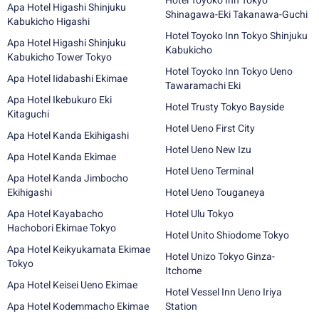
Hotel Toyoko Inn Tokyo
Apa Hotel Higashi Shinjuku
Shinagawa-Eki Takanawa-Guchi
Kabukicho Higashi
Hotel Toyoko Inn Tokyo Shinjuku
Apa Hotel Higashi Shinjuku
Kabukicho
Kabukicho Tower Tokyo
Hotel Toyoko Inn Tokyo Ueno
Apa Hotel Iidabashi Ekimae
Tawaramachi Eki
Apa Hotel Ikebukuro Eki
Hotel Trusty Tokyo Bayside
Kitaguchi
Hotel Ueno First City
Apa Hotel Kanda Ekihigashi
Hotel Ueno New Izu
Apa Hotel Kanda Ekimae
Hotel Ueno Terminal
Apa Hotel Kanda Jimbocho
Ekihigashi
Hotel Ueno Touganeya
Apa Hotel Kayabacho
Hotel Ulu Tokyo
Hachobori Ekimae Tokyo
Hotel Unito Shiodome Tokyo
Apa Hotel Keikyukamata Ekimae
Hotel Unizo Tokyo Ginza-
Tokyo
Itchome
Apa Hotel Keisei Ueno Ekimae
Hotel Vessel Inn Ueno Iriya
Apa Hotel Kodemmacho Ekimae
Station