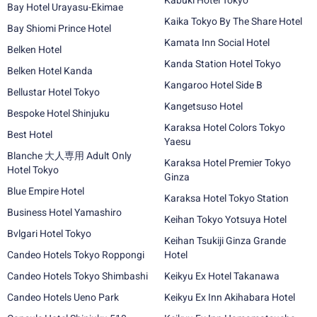
Kabuki Hotel Tokyo
Bay Hotel Urayasu-Ekimae
Kaika Tokyo By The Share Hotel
Bay Shiomi Prince Hotel
Kamata Inn Social Hotel
Belken Hotel
Kanda Station Hotel Tokyo
Belken Hotel Kanda
Kangaroo Hotel Side B
Bellustar Hotel Tokyo
Kangetsuso Hotel
Bespoke Hotel Shinjuku
Karaksa Hotel Colors Tokyo
Best Hotel
Yaesu
Blanche 大人専用 Adult Only
Karaksa Hotel Premier Tokyo
Hotel Tokyo
Ginza
Blue Empire Hotel
Karaksa Hotel Tokyo Station
Business Hotel Yamashiro
Keihan Tokyo Yotsuya Hotel
Bvlgari Hotel Tokyo
Keihan Tsukiji Ginza Grande
Candeo Hotels Tokyo Roppongi
Hotel
Candeo Hotels Tokyo Shimbashi
Keikyu Ex Hotel Takanawa
Candeo Hotels Ueno Park
Keikyu Ex Inn Akihabara Hotel