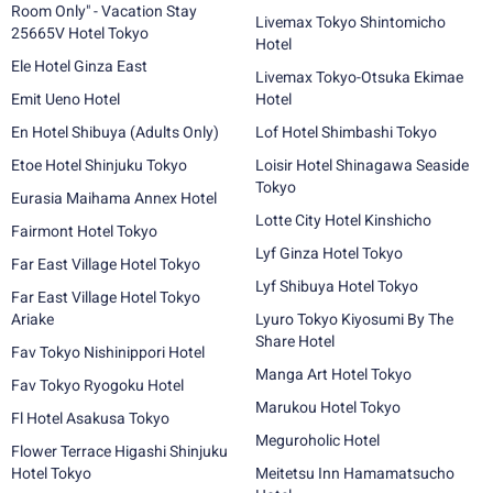
Room Only" - Vacation Stay
Livemax Tokyo Shintomicho
25665V Hotel Tokyo
Hotel
Ele Hotel Ginza East
Livemax Tokyo-Otsuka Ekimae
Emit Ueno Hotel
Hotel
En Hotel Shibuya (Adults Only)
Lof Hotel Shimbashi Tokyo
Etoe Hotel Shinjuku Tokyo
Loisir Hotel Shinagawa Seaside
Tokyo
Eurasia Maihama Annex Hotel
Lotte City Hotel Kinshicho
Fairmont Hotel Tokyo
Lyf Ginza Hotel Tokyo
Far East Village Hotel Tokyo
Lyf Shibuya Hotel Tokyo
Far East Village Hotel Tokyo
Ariake
Lyuro Tokyo Kiyosumi By The
Share Hotel
Fav Tokyo Nishinippori Hotel
Manga Art Hotel Tokyo
Fav Tokyo Ryogoku Hotel
Marukou Hotel Tokyo
Fl Hotel Asakusa Tokyo
Meguroholic Hotel
Flower Terrace Higashi Shinjuku
Hotel Tokyo
Meitetsu Inn Hamamatsucho