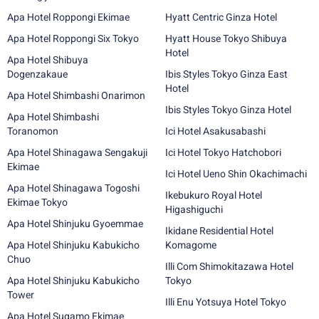
Apa Hotel Roppongi Ekimae
Hyatt Centric Ginza Hotel
Apa Hotel Roppongi Six Tokyo
Hyatt House Tokyo Shibuya
Hotel
Apa Hotel Shibuya
Dogenzakaue
Ibis Styles Tokyo Ginza East
Hotel
Apa Hotel Shimbashi Onarimon
Ibis Styles Tokyo Ginza Hotel
Apa Hotel Shimbashi
Toranomon
Ici Hotel Asakusabashi
Apa Hotel Shinagawa Sengakuji
Ici Hotel Tokyo Hatchobori
Ekimae
Ici Hotel Ueno Shin Okachimachi
Apa Hotel Shinagawa Togoshi
Ikebukuro Royal Hotel
Ekimae Tokyo
Higashiguchi
Apa Hotel Shinjuku Gyoemmae
Ikidane Residential Hotel
Apa Hotel Shinjuku Kabukicho
Komagome
Chuo
Illi Com Shimokitazawa Hotel
Apa Hotel Shinjuku Kabukicho
Tokyo
Tower
Illi Enu Yotsuya Hotel Tokyo
Apa Hotel Sugamo Ekimae