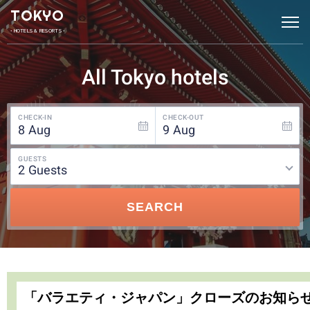
TOKYO
• HOTELS & RESORTS •
All Tokyo hotels
CHECK-IN
CHECK-OUT
8
Aug
9
Aug
GUESTS
2
guests
SEARCH
「バラエティ・ジャパン」クローズのお知ら