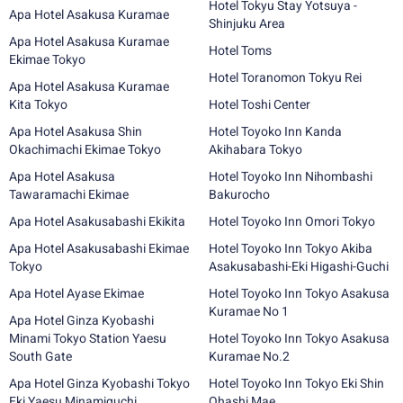
Hotel Tokyu Stay Yotsuya -
Apa Hotel Asakusa Kuramae
Shinjuku Area
Apa Hotel Asakusa Kuramae
Hotel Toms
Ekimae Tokyo
Hotel Toranomon Tokyu Rei
Apa Hotel Asakusa Kuramae
Kita Tokyo
Hotel Toshi Center
Apa Hotel Asakusa Shin
Hotel Toyoko Inn Kanda
Okachimachi Ekimae Tokyo
Akihabara Tokyo
Apa Hotel Asakusa
Hotel Toyoko Inn Nihombashi
Tawaramachi Ekimae
Bakurocho
Apa Hotel Asakusabashi Ekikita
Hotel Toyoko Inn Omori Tokyo
Apa Hotel Asakusabashi Ekimae
Hotel Toyoko Inn Tokyo Akiba
Tokyo
Asakusabashi-Eki Higashi-Guchi
Apa Hotel Ayase Ekimae
Hotel Toyoko Inn Tokyo Asakusa
Kuramae No 1
Apa Hotel Ginza Kyobashi
Minami Tokyo Station Yaesu
Hotel Toyoko Inn Tokyo Asakusa
South Gate
Kuramae No.2
Apa Hotel Ginza Kyobashi Tokyo
Hotel Toyoko Inn Tokyo Eki Shin
Eki Yaesu Minamiguchi
Ohashi Mae