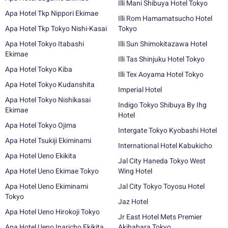
Illi Mani Shibuya Hotel Tokyo
Apa Hotel Tkp Nippori Ekimae
Illi Rom Hamamatsucho Hotel
Apa Hotel Tkp Tokyo Nishi-Kasai
Tokyo
Apa Hotel Tokyo Itabashi
Illi Sun Shimokitazawa Hotel
Ekimae
Illi Tas Shinjuku Hotel Tokyo
Apa Hotel Tokyo Kiba
Illi Tex Aoyama Hotel Tokyo
Apa Hotel Tokyo Kudanshita
Imperial Hotel
Apa Hotel Tokyo Nishikasai
Indigo Tokyo Shibuya By Ihg
Ekimae
Hotel
Apa Hotel Tokyo Ojima
Intergate Tokyo Kyobashi Hotel
Apa Hotel Tsukiji Ekiminami
International Hotel Kabukicho
Apa Hotel Ueno Ekikita
Jal City Haneda Tokyo West
Apa Hotel Ueno Ekimae Tokyo
Wing Hotel
Apa Hotel Ueno Ekiminami
Jal City Tokyo Toyosu Hotel
Tokyo
Jaz Hotel
Apa Hotel Ueno Hirokoji Tokyo
Jr East Hotel Mets Premier
Apa Hotel Ueno Inaricho Ekikita
Akihabara Tokyo