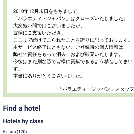
2010年12月末日をもちまして、
「バラエティ・ジャパン」はクローズいたしました。
大変短い間ではございましたが、
皆様にご支援いただき、
ここまで続けてこられたことを誇りに思っております。
本サービス終了にともない、ご登録時の個人情報は、
弊社で責任をもって消去、および破棄いたします。
今後はまた別な形で皆様に貢献できるよう精進してまい
す。
本当にありがとうございました。
「バラエティ・ジャパン」スタッ
Find a hotel
Hotels by class
5 stars
(120)