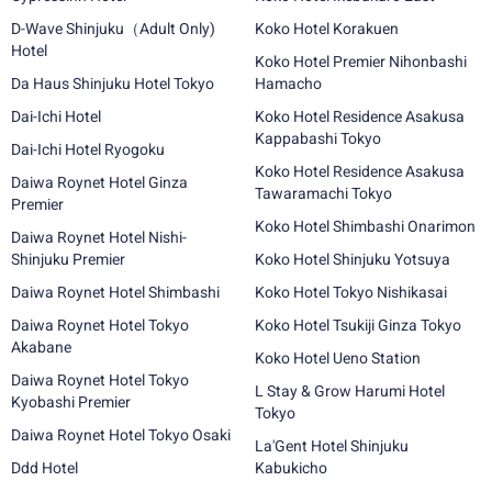
D-Wave Shinjuku（Adult Only)
Koko Hotel Korakuen
Hotel
Koko Hotel Premier Nihonbashi
Da Haus Shinjuku Hotel Tokyo
Hamacho
Dai-Ichi Hotel
Koko Hotel Residence Asakusa
Kappabashi Tokyo
Dai-Ichi Hotel Ryogoku
Koko Hotel Residence Asakusa
Daiwa Roynet Hotel Ginza
Tawaramachi Tokyo
Premier
Koko Hotel Shimbashi Onarimon
Daiwa Roynet Hotel Nishi-
Shinjuku Premier
Koko Hotel Shinjuku Yotsuya
Daiwa Roynet Hotel Shimbashi
Koko Hotel Tokyo Nishikasai
Daiwa Roynet Hotel Tokyo
Koko Hotel Tsukiji Ginza Tokyo
Akabane
Koko Hotel Ueno Station
Daiwa Roynet Hotel Tokyo
L Stay & Grow Harumi Hotel
Kyobashi Premier
Tokyo
Daiwa Roynet Hotel Tokyo Osaki
La'Gent Hotel Shinjuku
Ddd Hotel
Kabukicho