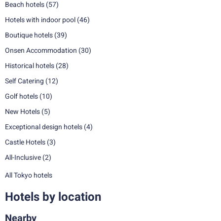
Beach hotels
(57)
Hotels with indoor pool
(46)
Boutique hotels
(39)
Onsen Accommodation
(30)
Historical hotels
(28)
Self Catering
(12)
Golf hotels
(10)
New Hotels
(5)
Exceptional design hotels
(4)
Castle Hotels
(3)
All-Inclusive
(2)
All Tokyo hotels
Hotels by location
Nearby