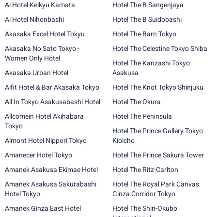
Ai Hotel Keikyu Kamata
Hotel The B Sangenjaya
Ai Hotel Nihonbashi
Hotel The B Suidobashi
Akasaka Excel Hotel Tokyu
Hotel The Barn Tokyo
Akasaka No Sato Tokyo -
Hotel The Celestine Tokyo Shiba
Women Only Hotel
Hotel The Kanzashi Tokyo
Akasaka Urban Hotel
Asakusa
Alfit Hotel & Bar Akasaka Tokyo
Hotel The Knot Tokyo Shinjuku
All In Tokyo Asakusabashi Hotel
Hotel The Okura
Allcomein Hotel Akihabara
Hotel The Peninsula
Tokyo
Hotel The Prince Gallery Tokyo
Almont Hotel Nippori Tokyo
Kioicho
Amanecer Hotel Tokyo
Hotel The Prince Sakura Tower
Amanek Asakusa Ekimae Hotel
Hotel The Ritz-Carlton
Amanek Asakusa Sakurabashi
Hotel The Royal Park Canvas
Hotel Tokyo
Ginza Corridor Tokyo
Amanek Ginza East Hotel
Hotel The Shin-Okubo