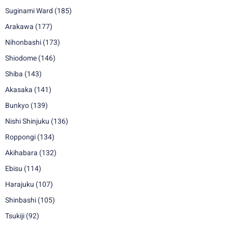
Suginami Ward
(185)
Arakawa
(177)
Nihonbashi
(173)
Shiodome
(146)
Shiba
(143)
Akasaka
(141)
Bunkyo
(139)
Nishi Shinjuku
(136)
Roppongi
(134)
Akihabara
(132)
Ebisu
(114)
Harajuku
(107)
Shinbashi
(105)
Tsukiji
(92)