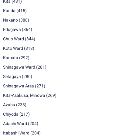
Kita
(431)
Kanda
(415)
Nakano
(388)
Edogawa
(364)
Chuo Ward
(344)
Koto Ward
(313)
Kamata
(292)
Shinagawa Ward
(281)
Setagaya
(280)
Shinagawa Area
(271)
Kita-Asakusa, Minowa
(269)
Azabu
(233)
Chiyoda
(217)
Adachi Ward
(204)
Itabashi Ward
(204)