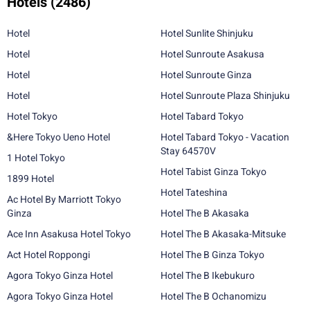
Hotels
(2486)
Hotel
Hotel Sunlite Shinjuku
Hotel
Hotel Sunroute Asakusa
Hotel
Hotel Sunroute Ginza
Hotel
Hotel Sunroute Plaza Shinjuku
Hotel Tokyo
Hotel Tabard Tokyo
&Here Tokyo Ueno Hotel
Hotel Tabard Tokyo - Vacation
Stay 64570V
1 Hotel Tokyo
Hotel Tabist Ginza Tokyo
1899 Hotel
Hotel Tateshina
Ac Hotel By Marriott Tokyo
Ginza
Hotel The B Akasaka
Ace Inn Asakusa Hotel Tokyo
Hotel The B Akasaka-Mitsuke
Act Hotel Roppongi
Hotel The B Ginza Tokyo
Agora Tokyo Ginza Hotel
Hotel The B Ikebukuro
Agora Tokyo Ginza Hotel
Hotel The B Ochanomizu