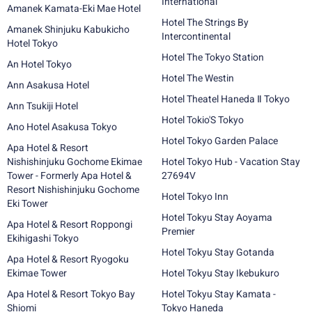
International
Amanek Kamata-Eki Mae Hotel
Hotel The Strings By
Amanek Shinjuku Kabukicho
Intercontinental
Hotel Tokyo
Hotel The Tokyo Station
An Hotel Tokyo
Hotel The Westin
Ann Asakusa Hotel
Hotel Theatel Haneda Ⅱ Tokyo
Ann Tsukiji Hotel
Hotel Tokio'S Tokyo
Ano Hotel Asakusa Tokyo
Hotel Tokyo Garden Palace
Apa Hotel & Resort
Nishishinjuku Gochome Ekimae
Hotel Tokyo Hub - Vacation Stay
Tower - Formerly Apa Hotel &
27694V
Resort Nishishinjuku Gochome
Hotel Tokyo Inn
Eki Tower
Hotel Tokyu Stay Aoyama
Apa Hotel & Resort Roppongi
Premier
Ekihigashi Tokyo
Hotel Tokyu Stay Gotanda
Apa Hotel & Resort Ryogoku
Ekimae Tower
Hotel Tokyu Stay Ikebukuro
Apa Hotel & Resort Tokyo Bay
Hotel Tokyu Stay Kamata -
Shiomi
Tokyo Haneda