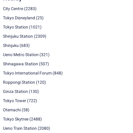
City Centre
(2283)
Tokyo Disneyland
(25)
Tokyo Station
(1021)
Shinjuku Station
(2309)
Shinjuku
(683)
Ueno Metro Station
(321)
Shinagawa Station
(507)
Tokyo International Forum
(848)
Roppongi Station
(120)
Ginza Station
(130)
Tokyo Tower
(722)
Otemachi
(58)
Tokyo Skytree
(2488)
Ueno Train Station
(2080)