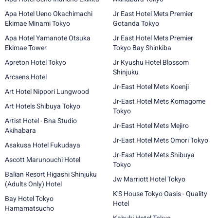
Apa Hotel Ueno Okachimachi
Jr East Hotel Mets Premier
Ekimae Minami Tokyo
Gotanda Tokyo
Apa Hotel Yamanote Otsuka
Jr East Hotel Mets Premier
Ekimae Tower
Tokyo Bay Shinkiba
Apreton Hotel Tokyo
Jr Kyushu Hotel Blossom
Shinjuku
Arcsens Hotel
Jr-East Hotel Mets Koenji
Art Hotel Nippori Lungwood
Jr-East Hotel Mets Komagome
Art Hotels Shibuya Tokyo
Tokyo
Artist Hotel - Bna Studio
Jr-East Hotel Mets Mejiro
Akihabara
Jr-East Hotel Mets Omori Tokyo
Asakusa Hotel Fukudaya
Jr-East Hotel Mets Shibuya
Ascott Marunouchi Hotel
Tokyo
Balian Resort Higashi Shinjuku
Jw Marriott Hotel Tokyo
(Adults Only) Hotel
K'S House Tokyo Oasis - Quality
Bay Hotel Tokyo
Hotel
Hamamatsucho