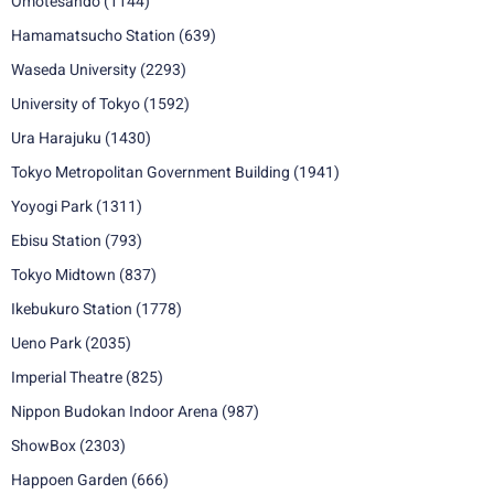
Omotesando
(1144)
Hamamatsucho Station
(639)
Waseda University
(2293)
University of Tokyo
(1592)
Ura Harajuku
(1430)
Tokyo Metropolitan Government Building
(1941)
Yoyogi Park
(1311)
Ebisu Station
(793)
Tokyo Midtown
(837)
Ikebukuro Station
(1778)
Ueno Park
(2035)
Imperial Theatre
(825)
Nippon Budokan Indoor Arena
(987)
ShowBox
(2303)
Happoen Garden
(666)