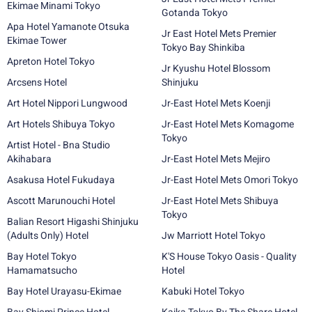
Ekimae Minami Tokyo
Gotanda Tokyo
Apa Hotel Yamanote Otsuka
Jr East Hotel Mets Premier
Ekimae Tower
Tokyo Bay Shinkiba
Apreton Hotel Tokyo
Jr Kyushu Hotel Blossom
Arcsens Hotel
Shinjuku
Art Hotel Nippori Lungwood
Jr-East Hotel Mets Koenji
Art Hotels Shibuya Tokyo
Jr-East Hotel Mets Komagome
Tokyo
Artist Hotel - Bna Studio
Akihabara
Jr-East Hotel Mets Mejiro
Asakusa Hotel Fukudaya
Jr-East Hotel Mets Omori Tokyo
Ascott Marunouchi Hotel
Jr-East Hotel Mets Shibuya
Tokyo
Balian Resort Higashi Shinjuku
(Adults Only) Hotel
Jw Marriott Hotel Tokyo
Bay Hotel Tokyo
K'S House Tokyo Oasis - Quality
Hamamatsucho
Hotel
Bay Hotel Urayasu-Ekimae
Kabuki Hotel Tokyo