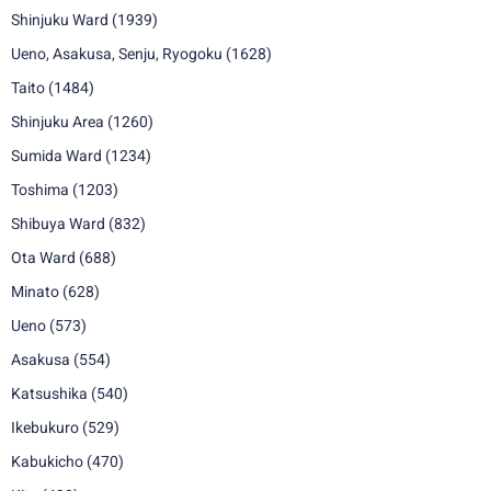
Shinjuku Ward
(1939)
Ueno, Asakusa, Senju, Ryogoku
(1628)
Taito
(1484)
Shinjuku Area
(1260)
Sumida Ward
(1234)
Toshima
(1203)
Shibuya Ward
(832)
Ota Ward
(688)
Minato
(628)
Ueno
(573)
Asakusa
(554)
Katsushika
(540)
Ikebukuro
(529)
Kabukicho
(470)