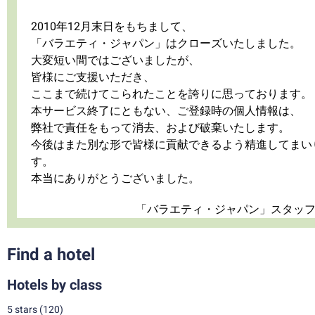
2010年12月末日をもちまして、
「バラエティ・ジャパン」はクローズいたしました。
大変短い間ではございましたが、
皆様にご支援いただき、
ここまで続けてこられたことを誇りに思っております。
本サービス終了にともない、ご登録時の個人情報は、
弊社で責任をもって消去、および破棄いたします。
今後はまた別な形で皆様に貢献できるよう精進してまい
す。
本当にありがとうございました。
「バラエティ・ジャパン」スタッ
Find a hotel
Hotels by class
5 stars
(120)