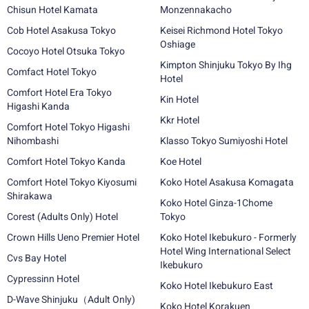
Chisun Hotel Kamata
Monzennakacho
Cob Hotel Asakusa Tokyo
Keisei Richmond Hotel Tokyo
Oshiage
Cocoyo Hotel Otsuka Tokyo
Kimpton Shinjuku Tokyo By Ihg
Comfact Hotel Tokyo
Hotel
Comfort Hotel Era Tokyo
Kin Hotel
Higashi Kanda
Kkr Hotel
Comfort Hotel Tokyo Higashi
Nihombashi
Klasso Tokyo Sumiyoshi Hotel
Comfort Hotel Tokyo Kanda
Koe Hotel
Comfort Hotel Tokyo Kiyosumi
Koko Hotel Asakusa Komagata
Shirakawa
Koko Hotel Ginza-1Chome
Corest (Adults Only) Hotel
Tokyo
Crown Hills Ueno Premier Hotel
Koko Hotel Ikebukuro - Formerly
Hotel Wing International Select
Cvs Bay Hotel
Ikebukuro
Cypressinn Hotel
Koko Hotel Ikebukuro East
D-Wave Shinjuku（Adult Only)
Koko Hotel Korakuen