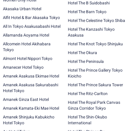
Women Only Hotel
Hotel The B Suidobashi
Akasaka Urban Hotel
Hotel The Barn Tokyo
Alfit Hotel & Bar Akasaka Tokyo
Hotel The Celestine Tokyo Shiba
All In Tokyo Asakusabashi Hotel
Hotel The Kanzashi Tokyo
Allamanda Aoyama Hotel
Asakusa
Allcomein Hotel Akihabara
Hotel The Knot Tokyo Shinjuku
Tokyo
Hotel The Okura
Almont Hotel Nippori Tokyo
Hotel The Peninsula
Amanecer Hotel Tokyo
Hotel The Prince Gallery Tokyo
Amanek Asakusa Ekimae Hotel
Kioicho
Amanek Asakusa Sakurabashi
Hotel The Prince Sakura Tower
Hotel Tokyo
Hotel The Ritz-Carlton
Amanek Ginza East Hotel
Hotel The Royal Park Canvas
Amanek Kamata-Eki Mae Hotel
Ginza Corridor Tokyo
Amanek Shinjuku Kabukicho
Hotel The Shin-Okubo
Hotel Tokyo
International