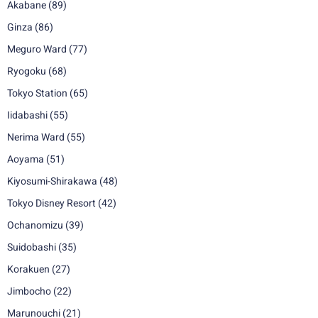
Akabane
(89)
Ginza
(86)
Meguro Ward
(77)
Ryogoku
(68)
Tokyo Station
(65)
Iidabashi
(55)
Nerima Ward
(55)
Aoyama
(51)
Kiyosumi-Shirakawa
(48)
Tokyo Disney Resort
(42)
Ochanomizu
(39)
Suidobashi
(35)
Korakuen
(27)
Jimbocho
(22)
Marunouchi
(21)