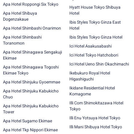
Apa Hotel Roppongi Six Tokyo
Hyatt House Tokyo Shibuya
Apa Hotel Shibuya
Hotel
Dogenzakaue
Ibis Styles Tokyo Ginza East
Apa Hotel Shimbashi Onarimon
Hotel
Apa Hotel Shimbashi
Ibis Styles Tokyo Ginza Hotel
Toranomon
Ici Hotel Asakusabashi
Apa Hotel Shinagawa Sengakuji
Ici Hotel Tokyo Hatchobori
Ekimae
Ici Hotel Ueno Shin Okachimachi
Apa Hotel Shinagawa Togoshi
Ekimae Tokyo
Ikebukuro Royal Hotel
Higashiguchi
Apa Hotel Shinjuku Gyoemmae
Ikidane Residential Hotel
Apa Hotel Shinjuku Kabukicho
Komagome
Chuo
Illi Com Shimokitazawa Hotel
Apa Hotel Shinjuku Kabukicho
Tokyo
Tower
Illi Enu Yotsuya Hotel Tokyo
Apa Hotel Sugamo Ekimae
Illi Mani Shibuya Hotel Tokyo
Apa Hotel Tkp Nippori Ekimae