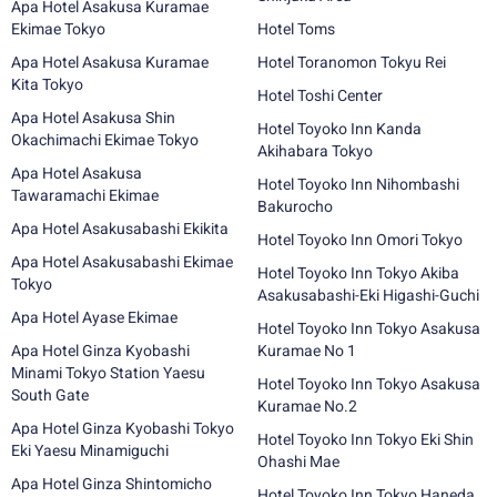
Apa Hotel Asakusa Kuramae
Ekimae Tokyo
Hotel Toms
Apa Hotel Asakusa Kuramae
Hotel Toranomon Tokyu Rei
Kita Tokyo
Hotel Toshi Center
Apa Hotel Asakusa Shin
Hotel Toyoko Inn Kanda
Okachimachi Ekimae Tokyo
Akihabara Tokyo
Apa Hotel Asakusa
Hotel Toyoko Inn Nihombashi
Tawaramachi Ekimae
Bakurocho
Apa Hotel Asakusabashi Ekikita
Hotel Toyoko Inn Omori Tokyo
Apa Hotel Asakusabashi Ekimae
Hotel Toyoko Inn Tokyo Akiba
Tokyo
Asakusabashi-Eki Higashi-Guchi
Apa Hotel Ayase Ekimae
Hotel Toyoko Inn Tokyo Asakusa
Apa Hotel Ginza Kyobashi
Kuramae No 1
Minami Tokyo Station Yaesu
Hotel Toyoko Inn Tokyo Asakusa
South Gate
Kuramae No.2
Apa Hotel Ginza Kyobashi Tokyo
Hotel Toyoko Inn Tokyo Eki Shin
Eki Yaesu Minamiguchi
Ohashi Mae
Apa Hotel Ginza Shintomicho
Hotel Toyoko Inn Tokyo Haneda