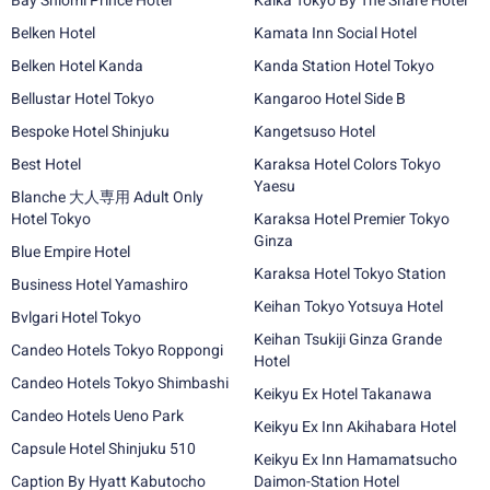
Bay Shiomi Prince Hotel
Kaika Tokyo By The Share Hotel
Belken Hotel
Kamata Inn Social Hotel
Belken Hotel Kanda
Kanda Station Hotel Tokyo
Bellustar Hotel Tokyo
Kangaroo Hotel Side B
Bespoke Hotel Shinjuku
Kangetsuso Hotel
Best Hotel
Karaksa Hotel Colors Tokyo
Yaesu
Blanche 大人専用 Adult Only
Hotel Tokyo
Karaksa Hotel Premier Tokyo
Ginza
Blue Empire Hotel
Karaksa Hotel Tokyo Station
Business Hotel Yamashiro
Keihan Tokyo Yotsuya Hotel
Bvlgari Hotel Tokyo
Keihan Tsukiji Ginza Grande
Candeo Hotels Tokyo Roppongi
Hotel
Candeo Hotels Tokyo Shimbashi
Keikyu Ex Hotel Takanawa
Candeo Hotels Ueno Park
Keikyu Ex Inn Akihabara Hotel
Capsule Hotel Shinjuku 510
Keikyu Ex Inn Hamamatsucho
Caption By Hyatt Kabutocho
Daimon-Station Hotel