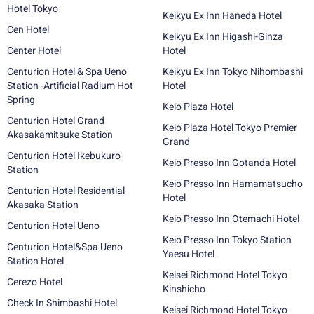
Hotel Tokyo
Keikyu Ex Inn Haneda Hotel
Cen Hotel
Keikyu Ex Inn Higashi-Ginza
Center Hotel
Hotel
Centurion Hotel & Spa Ueno
Keikyu Ex Inn Tokyo Nihombashi
Station -Artificial Radium Hot
Hotel
Spring
Keio Plaza Hotel
Centurion Hotel Grand
Keio Plaza Hotel Tokyo Premier
Akasakamitsuke Station
Grand
Centurion Hotel Ikebukuro
Keio Presso Inn Gotanda Hotel
Station
Keio Presso Inn Hamamatsucho
Centurion Hotel Residential
Hotel
Akasaka Station
Keio Presso Inn Otemachi Hotel
Centurion Hotel Ueno
Keio Presso Inn Tokyo Station
Centurion Hotel&Spa Ueno
Yaesu Hotel
Station Hotel
Keisei Richmond Hotel Tokyo
Cerezo Hotel
Kinshicho
Check In Shimbashi Hotel
Keisei Richmond Hotel Tokyo