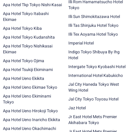
Illi Rom Hamamatsucho Hotel
Apa Hotel Tkp Tokyo Nishi-Kasai
Tokyo
Apa Hotel Tokyo Itabashi
Illi Sun Shimokitazawa Hotel
Ekimae
Illi Tas Shinjuku Hotel Tokyo
Apa Hotel Tokyo Kiba
Illi Tex Aoyama Hotel Tokyo
Apa Hotel Tokyo Kudanshita
Imperial Hotel
Apa Hotel Tokyo Nishikasai
Ekimae
Indigo Tokyo Shibuya By Ihg
Hotel
Apa Hotel Tokyo Ojima
Intergate Tokyo Kyobashi Hotel
Apa Hotel Tsukiji Ekiminami
International Hotel Kabukicho
Apa Hotel Ueno Ekikita
Jal City Haneda Tokyo West
Apa Hotel Ueno Ekimae Tokyo
Wing Hotel
Apa Hotel Ueno Ekiminami
Jal City Tokyo Toyosu Hotel
Tokyo
Jaz Hotel
Apa Hotel Ueno Hirokoji Tokyo
Jr East Hotel Mets Premier
Apa Hotel Ueno Inaricho Ekikita
Akihabara Tokyo
Apa Hotel Ueno Okachimachi
Jr East Hotel Mets Premier