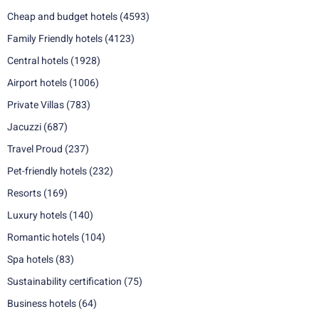
Cheap and budget hotels
(4593)
Family Friendly hotels
(4123)
Central hotels
(1928)
Airport hotels
(1006)
Private Villas
(783)
Jacuzzi
(687)
Travel Proud
(237)
Pet-friendly hotels
(232)
Resorts
(169)
Luxury hotels
(140)
Romantic hotels
(104)
Spa hotels
(83)
Sustainability certification
(75)
Business hotels
(64)