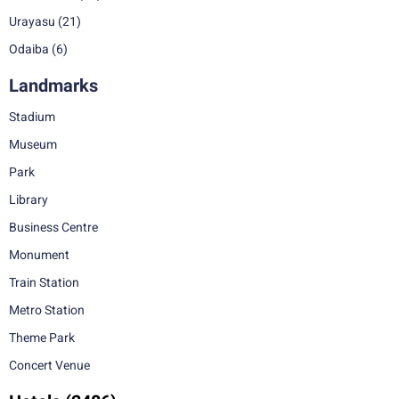
Urayasu
(21)
Odaiba
(6)
Landmarks
Stadium
Museum
Park
Library
Business Centre
Monument
Train Station
Metro Station
Theme Park
Concert Venue