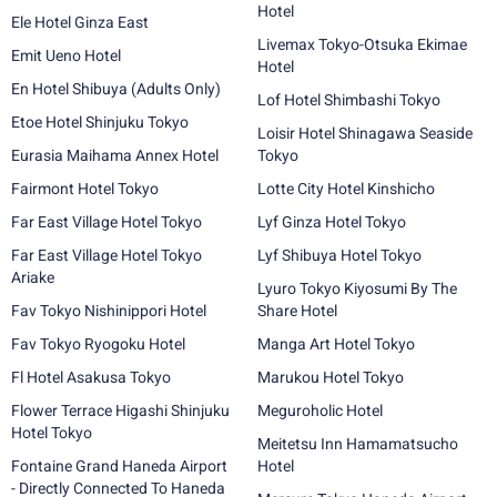
Hotel
Ele Hotel Ginza East
Livemax Tokyo-Otsuka Ekimae
Emit Ueno Hotel
Hotel
En Hotel Shibuya (Adults Only)
Lof Hotel Shimbashi Tokyo
Etoe Hotel Shinjuku Tokyo
Loisir Hotel Shinagawa Seaside
Eurasia Maihama Annex Hotel
Tokyo
Fairmont Hotel Tokyo
Lotte City Hotel Kinshicho
Far East Village Hotel Tokyo
Lyf Ginza Hotel Tokyo
Far East Village Hotel Tokyo
Lyf Shibuya Hotel Tokyo
Ariake
Lyuro Tokyo Kiyosumi By The
Fav Tokyo Nishinippori Hotel
Share Hotel
Fav Tokyo Ryogoku Hotel
Manga Art Hotel Tokyo
Fl Hotel Asakusa Tokyo
Marukou Hotel Tokyo
Flower Terrace Higashi Shinjuku
Meguroholic Hotel
Hotel Tokyo
Meitetsu Inn Hamamatsucho
Fontaine Grand Haneda Airport
Hotel
- Directly Connected To Haneda