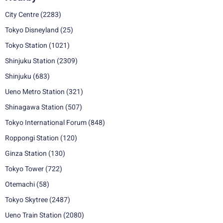
City Centre
(2283)
Tokyo Disneyland
(25)
Tokyo Station
(1021)
Shinjuku Station
(2309)
Shinjuku
(683)
Ueno Metro Station
(321)
Shinagawa Station
(507)
Tokyo International Forum
(848)
Roppongi Station
(120)
Ginza Station
(130)
Tokyo Tower
(722)
Otemachi
(58)
Tokyo Skytree
(2487)
Ueno Train Station
(2080)