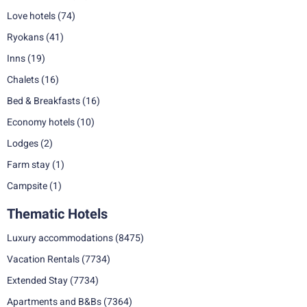
Love hotels
(74)
Ryokans
(41)
Inns
(19)
Chalets
(16)
Bed & Breakfasts
(16)
Economy hotels
(10)
Lodges
(2)
Farm stay
(1)
Campsite
(1)
Thematic Hotels
Luxury accommodations
(8475)
Vacation Rentals
(7734)
Extended Stay
(7734)
Apartments and B&Bs
(7364)