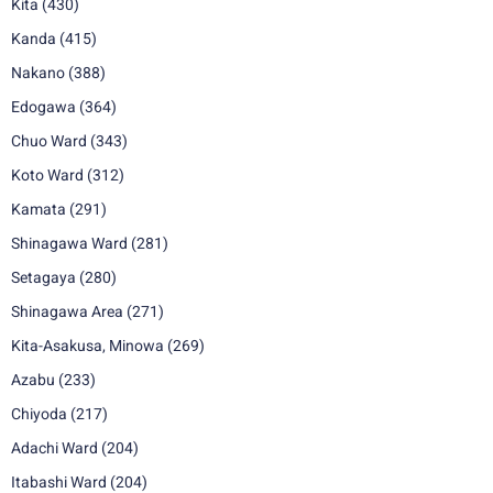
Kita
(430)
Kanda
(415)
Nakano
(388)
Edogawa
(364)
Chuo Ward
(343)
Koto Ward
(312)
Kamata
(291)
Shinagawa Ward
(281)
Setagaya
(280)
Shinagawa Area
(271)
Kita-Asakusa, Minowa
(269)
Azabu
(233)
Chiyoda
(217)
Adachi Ward
(204)
Itabashi Ward
(204)