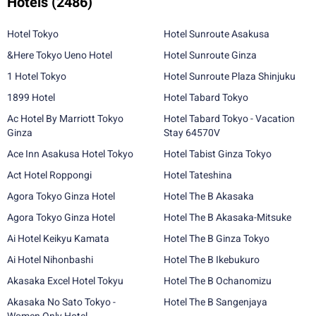
Hotels
(2486)
Hotel Tokyo
Hotel Sunroute Asakusa
&Here Tokyo Ueno Hotel
Hotel Sunroute Ginza
1 Hotel Tokyo
Hotel Sunroute Plaza Shinjuku
1899 Hotel
Hotel Tabard Tokyo
Ac Hotel By Marriott Tokyo
Hotel Tabard Tokyo - Vacation
Ginza
Stay 64570V
Ace Inn Asakusa Hotel Tokyo
Hotel Tabist Ginza Tokyo
Act Hotel Roppongi
Hotel Tateshina
Agora Tokyo Ginza Hotel
Hotel The B Akasaka
Agora Tokyo Ginza Hotel
Hotel The B Akasaka-Mitsuke
Ai Hotel Keikyu Kamata
Hotel The B Ginza Tokyo
Ai Hotel Nihonbashi
Hotel The B Ikebukuro
Akasaka Excel Hotel Tokyu
Hotel The B Ochanomizu
Akasaka No Sato Tokyo -
Hotel The B Sangenjaya