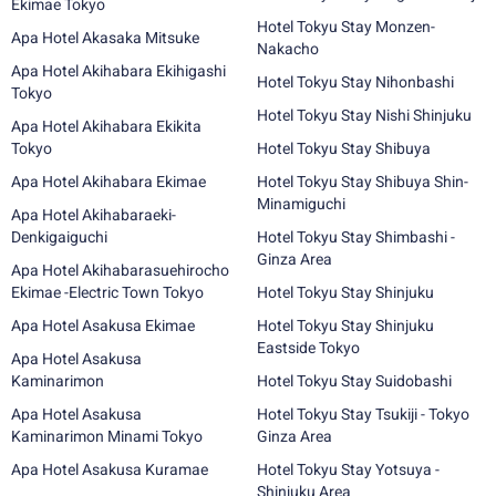
Ekimae Tokyo
Hotel Tokyu Stay Monzen-
Apa Hotel Akasaka Mitsuke
Nakacho
Apa Hotel Akihabara Ekihigashi
Hotel Tokyu Stay Nihonbashi
Tokyo
Hotel Tokyu Stay Nishi Shinjuku
Apa Hotel Akihabara Ekikita
Tokyo
Hotel Tokyu Stay Shibuya
Apa Hotel Akihabara Ekimae
Hotel Tokyu Stay Shibuya Shin-
Minamiguchi
Apa Hotel Akihabaraeki-
Denkigaiguchi
Hotel Tokyu Stay Shimbashi -
Ginza Area
Apa Hotel Akihabarasuehirocho
Ekimae -Electric Town Tokyo
Hotel Tokyu Stay Shinjuku
Apa Hotel Asakusa Ekimae
Hotel Tokyu Stay Shinjuku
Eastside Tokyo
Apa Hotel Asakusa
Kaminarimon
Hotel Tokyu Stay Suidobashi
Apa Hotel Asakusa
Hotel Tokyu Stay Tsukiji - Tokyo
Kaminarimon Minami Tokyo
Ginza Area
Apa Hotel Asakusa Kuramae
Hotel Tokyu Stay Yotsuya -
Shinjuku Area