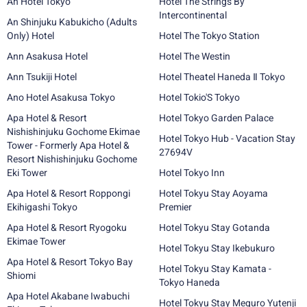
An Hotel Tokyo
Hotel The Strings By
Intercontinental
An Shinjuku Kabukicho (Adults
Only) Hotel
Hotel The Tokyo Station
Ann Asakusa Hotel
Hotel The Westin
Ann Tsukiji Hotel
Hotel Theatel Haneda Ⅱ Tokyo
Ano Hotel Asakusa Tokyo
Hotel Tokio'S Tokyo
Apa Hotel & Resort
Hotel Tokyo Garden Palace
Nishishinjuku Gochome Ekimae
Hotel Tokyo Hub - Vacation Stay
Tower - Formerly Apa Hotel &
27694V
Resort Nishishinjuku Gochome
Eki Tower
Hotel Tokyo Inn
Apa Hotel & Resort Roppongi
Hotel Tokyu Stay Aoyama
Ekihigashi Tokyo
Premier
Apa Hotel & Resort Ryogoku
Hotel Tokyu Stay Gotanda
Ekimae Tower
Hotel Tokyu Stay Ikebukuro
Apa Hotel & Resort Tokyo Bay
Hotel Tokyu Stay Kamata -
Shiomi
Tokyo Haneda
Apa Hotel Akabane Iwabuchi
Hotel Tokyu Stay Meguro Yutenji