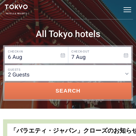
TOKYO
• HOTELS & RESORTS •
All Tokyo hotels
CHECK-IN
CHECK-OUT
6
Aug
7
Aug
GUESTS
2
guests
SEARCH
「バラエティ・ジャパン」クローズのお知ら