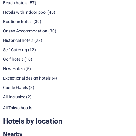
Beach hotels
(57)
Hotels with indoor pool
(46)
Boutique hotels
(39)
Onsen Accommodation
(30)
Historical hotels
(28)
Self Catering
(12)
Golf hotels
(10)
New Hotels
(5)
Exceptional design hotels
(4)
Castle Hotels
(3)
All-Inclusive
(2)
All Tokyo hotels
Hotels by location
Nearby