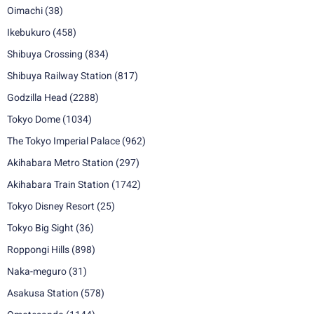
Oimachi
(38)
Ikebukuro
(458)
Shibuya Crossing
(834)
Shibuya Railway Station
(817)
Godzilla Head
(2288)
Tokyo Dome
(1034)
The Tokyo Imperial Palace
(962)
Akihabara Metro Station
(297)
Akihabara Train Station
(1742)
Tokyo Disney Resort
(25)
Tokyo Big Sight
(36)
Roppongi Hills
(898)
Naka-meguro
(31)
Asakusa Station
(578)