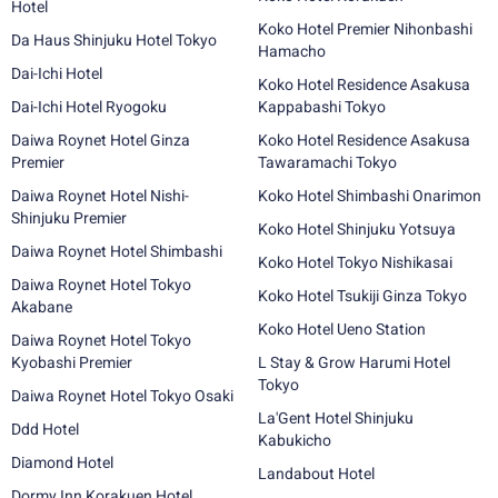
Hotel
Koko Hotel Premier Nihonbashi
Da Haus Shinjuku Hotel Tokyo
Hamacho
Dai-Ichi Hotel
Koko Hotel Residence Asakusa
Dai-Ichi Hotel Ryogoku
Kappabashi Tokyo
Daiwa Roynet Hotel Ginza
Koko Hotel Residence Asakusa
Premier
Tawaramachi Tokyo
Daiwa Roynet Hotel Nishi-
Koko Hotel Shimbashi Onarimon
Shinjuku Premier
Koko Hotel Shinjuku Yotsuya
Daiwa Roynet Hotel Shimbashi
Koko Hotel Tokyo Nishikasai
Daiwa Roynet Hotel Tokyo
Koko Hotel Tsukiji Ginza Tokyo
Akabane
Koko Hotel Ueno Station
Daiwa Roynet Hotel Tokyo
Kyobashi Premier
L Stay & Grow Harumi Hotel
Tokyo
Daiwa Roynet Hotel Tokyo Osaki
La'Gent Hotel Shinjuku
Ddd Hotel
Kabukicho
Diamond Hotel
Landabout Hotel
Dormy Inn Korakuen Hotel