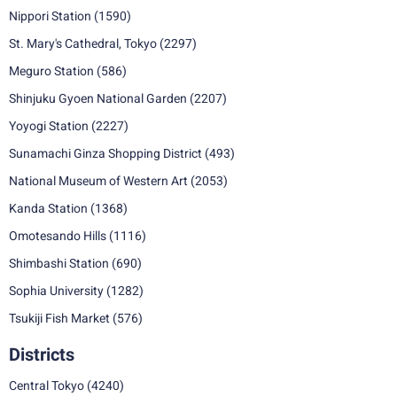
Nippori Station
(1590)
St. Mary's Cathedral, Tokyo
(2297)
Meguro Station
(586)
Shinjuku Gyoen National Garden
(2207)
Yoyogi Station
(2227)
Sunamachi Ginza Shopping District
(493)
National Museum of Western Art
(2053)
Kanda Station
(1368)
Omotesando Hills
(1116)
Shimbashi Station
(690)
Sophia University
(1282)
Tsukiji Fish Market
(576)
Districts
Central Tokyo
(4240)