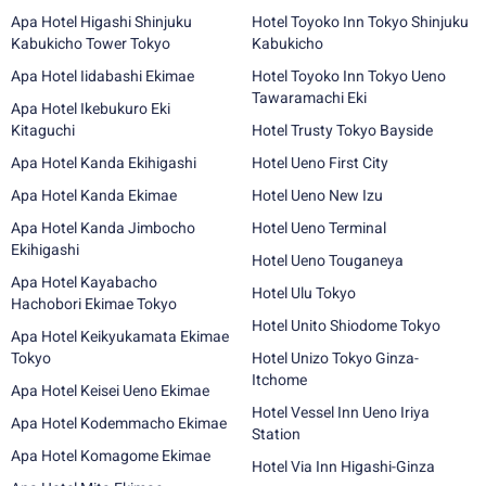
Apa Hotel Higashi Shinjuku
Hotel Toyoko Inn Tokyo Shinjuku
Kabukicho Tower Tokyo
Kabukicho
Apa Hotel Iidabashi Ekimae
Hotel Toyoko Inn Tokyo Ueno
Tawaramachi Eki
Apa Hotel Ikebukuro Eki
Kitaguchi
Hotel Trusty Tokyo Bayside
Apa Hotel Kanda Ekihigashi
Hotel Ueno First City
Apa Hotel Kanda Ekimae
Hotel Ueno New Izu
Apa Hotel Kanda Jimbocho
Hotel Ueno Terminal
Ekihigashi
Hotel Ueno Touganeya
Apa Hotel Kayabacho
Hotel Ulu Tokyo
Hachobori Ekimae Tokyo
Hotel Unito Shiodome Tokyo
Apa Hotel Keikyukamata Ekimae
Tokyo
Hotel Unizo Tokyo Ginza-
Itchome
Apa Hotel Keisei Ueno Ekimae
Hotel Vessel Inn Ueno Iriya
Apa Hotel Kodemmacho Ekimae
Station
Apa Hotel Komagome Ekimae
Hotel Via Inn Higashi-Ginza