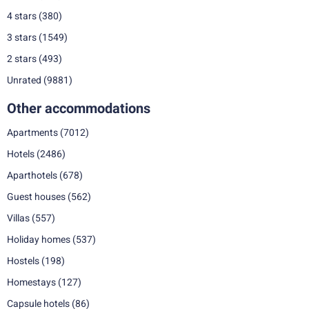
4 stars
(380)
3 stars
(1549)
2 stars
(493)
Unrated
(9881)
Other accommodations
Apartments
(7012)
Hotels
(2486)
Aparthotels
(678)
Guest houses
(562)
Villas
(557)
Holiday homes
(537)
Hostels
(198)
Homestays
(127)
Capsule hotels
(86)