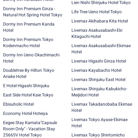
Lien Nishi Shinjuku Hotel Tokyo
Dormy Inn Premium Ginza -
Life Tree Ueno Hotel Tokyo
Natural Hot Spring Hotel Tokyo
Livemax Akihabara Kita Hotel
Dormy Inn Premium Kanda
Hotel
Livemax Asakusabashi-Eki
Kitaguchi Hotel
Dormy Inn Premium Tokyo
Kodenmacho Hotel
Livemax Asakusabashi-Ekimae
Hotel
Dormy Inn Ueno Okachimachi
Hotel
Livemax Higashi Ginza Hotel
Doubletree By Hilton Tokyo
Livemax Kayabacho Hotel
Ariake Hotel
Livemax Shinjuku East Hotel
E Hotel Higashi Shinjuku
Livemax Shinjuku Kabukicho-
East Side Hotel Kaie Tokyo
Meijidori Hotel
Ebisuholic Hotel
Livemax Takadanobaba Ekimae
Hotel
Economy Hotel Hoteiya
Livemax Tokyo Ayase-Ekimae
Eegee Stay Kamata"Capsule
Hotel
Room Only" - Vacation Stay
25665V Hotel Tokyo
Livemax Tokyo Shintomicho