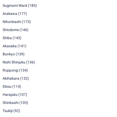
Suginami Ward
(185)
Arakawa
(177)
Nihonbashi
(173)
Shiodome
(146)
Shiba
(143)
Akasaka
(141)
Bunkyo
(139)
Nishi Shinjuku
(136)
Roppongi
(134)
Akihabara
(132)
Ebisu
(114)
Harajuku
(107)
Shinbashi
(105)
Tsukiji
(92)