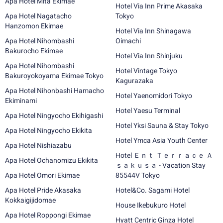
Apa Hotel Mita Ekimae
Hotel Via Inn Prime Akasaka
Apa Hotel Nagatacho
Tokyo
Hanzomon Ekimae
Hotel Via Inn Shinagawa
Apa Hotel Nihombashi
Oimachi
Bakurocho Ekimae
Hotel Via Inn Shinjuku
Apa Hotel Nihombashi
Hotel Vintage Tokyo
Bakuroyokoyama Ekimae Tokyo
Kagurazaka
Apa Hotel Nihonbashi Hamacho
Hotel Yaenomidori Tokyo
Ekiminami
Hotel Yaesu Terminal
Apa Hotel Ningyocho Ekihigashi
Hotel Yksi Sauna & Stay Tokyo
Apa Hotel Ningyocho Ekikita
Hotel Ymca Asia Youth Center
Apa Hotel Nishiazabu
Hotel Ｅｎｔ Ｔｅｒｒａｃｅ Ａ
Apa Hotel Ochanomizu Ekikita
ｓａｋｕｓａ - Vacation Stay
Apa Hotel Omori Ekimae
85544V Tokyo
Apa Hotel Pride Akasaka
Hotel&Co. Sagami Hotel
Kokkaigijidomae
House Ikebukuro Hotel
Apa Hotel Roppongi Ekimae
Hyatt Centric Ginza Hotel