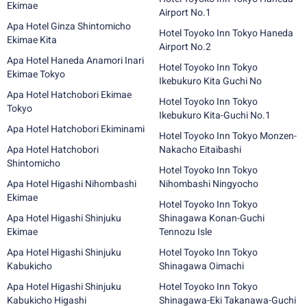
Ekimae
Airport No.1
Apa Hotel Ginza Shintomicho
Hotel Toyoko Inn Tokyo Haneda
Ekimae Kita
Airport No.2
Apa Hotel Haneda Anamori Inari
Hotel Toyoko Inn Tokyo
Ekimae Tokyo
Ikebukuro Kita Guchi No
Apa Hotel Hatchobori Ekimae
Hotel Toyoko Inn Tokyo
Tokyo
Ikebukuro Kita-Guchi No.1
Apa Hotel Hatchobori Ekiminami
Hotel Toyoko Inn Tokyo Monzen-
Apa Hotel Hatchobori
Nakacho Eitaibashi
Shintomicho
Hotel Toyoko Inn Tokyo
Apa Hotel Higashi Nihombashi
Nihombashi Ningyocho
Ekimae
Hotel Toyoko Inn Tokyo
Apa Hotel Higashi Shinjuku
Shinagawa Konan-Guchi
Ekimae
Tennozu Isle
Apa Hotel Higashi Shinjuku
Hotel Toyoko Inn Tokyo
Kabukicho
Shinagawa Oimachi
Apa Hotel Higashi Shinjuku
Hotel Toyoko Inn Tokyo
Kabukicho Higashi
Shinagawa-Eki Takanawa-Guchi