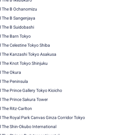
l The B Ikebukuro
l The B Ochanomizu
l The B Sangenjaya
l The B Suidobashi
l The Barn Tokyo
l The Celestine Tokyo Shiba
l The Kanzashi Tokyo Asakusa
l The Knot Tokyo Shinjuku
l The Okura
l The Peninsula
l The Prince Gallery Tokyo Kioicho
l The Prince Sakura Tower
l The Ritz-Carlton
l The Royal Park Canvas Ginza Corridor Tokyo
l The Shin-Okubo International