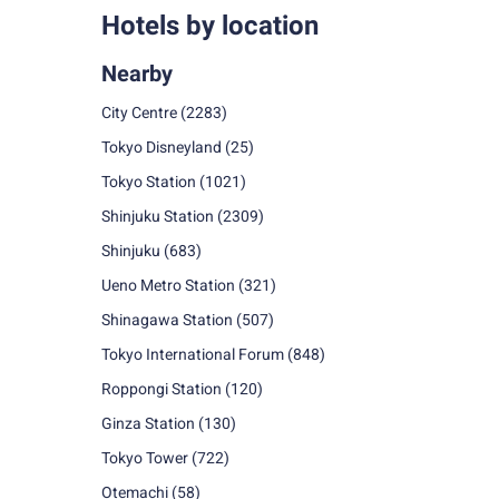
Hotels by location
Nearby
City Centre
(2283)
Tokyo Disneyland
(25)
Tokyo Station
(1021)
Shinjuku Station
(2309)
Shinjuku
(683)
Ueno Metro Station
(321)
Shinagawa Station
(507)
Tokyo International Forum
(848)
Roppongi Station
(120)
Ginza Station
(130)
Tokyo Tower
(722)
Otemachi
(58)