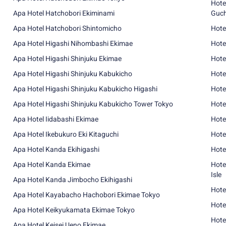
Hote
Apa Hotel Hatchobori Ekiminami
Guch
Apa Hotel Hatchobori Shintomicho
Hote
Apa Hotel Higashi Nihombashi Ekimae
Hote
Apa Hotel Higashi Shinjuku Ekimae
Hote
Apa Hotel Higashi Shinjuku Kabukicho
Hote
Apa Hotel Higashi Shinjuku Kabukicho Higashi
Hote
Apa Hotel Higashi Shinjuku Kabukicho Tower Tokyo
Hote
Apa Hotel Iidabashi Ekimae
Hote
Apa Hotel Ikebukuro Eki Kitaguchi
Hote
Apa Hotel Kanda Ekihigashi
Hote
Apa Hotel Kanda Ekimae
Hote
Isle
Apa Hotel Kanda Jimbocho Ekihigashi
Hote
Apa Hotel Kayabacho Hachobori Ekimae Tokyo
Hote
Apa Hotel Keikyukamata Ekimae Tokyo
Hote
Apa Hotel Keisei Ueno Ekimae