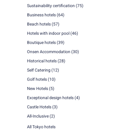
Sustainability certification
(75)
Business hotels
(64)
Beach hotels
(57)
Hotels with indoor pool
(46)
Boutique hotels
(39)
Onsen Accommodation
(30)
Historical hotels
(28)
Self Catering
(12)
Golf hotels
(10)
New Hotels
(5)
Exceptional design hotels
(4)
Castle Hotels
(3)
All-Inclusive
(2)
All Tokyo hotels