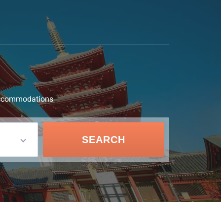
d accommodations
SEARCH