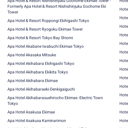
Apa Hotel & Resort Nishishinjuku Gochome Ekimae Tower -
Hote
Formerly Apa Hotel & Resort Nishishinjuku Gochome Eki
Hote
Tower
Hote
Apa Hotel & Resort Roppongi Ekihigashi Tokyo
Hote
Apa Hotel & Resort Ryogoku Ekimae Tower
Hote
Apa Hotel & Resort Tokyo Bay Shiomi
Hote
Apa Hotel Akabane Iwabuchi Ekimae Tokyo
Hote
Apa Hotel Akasaka Mitsuke
Hote
Apa Hotel Akihabara Ekihigashi Tokyo
Hote
Apa Hotel Akihabara Ekikita Tokyo
Hote
Apa Hotel Akihabara Ekimae
Hote
Apa Hotel Akihabaraeki-Denkigaiguchi
Hote
Apa Hotel Akihabarasuehirocho Ekimae -Electric Town
Tokyo
Hote
Apa Hotel Asakusa Ekimae
Hote
Apa Hotel Asakusa Kaminarimon
Hote