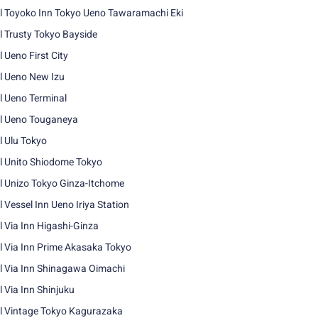
l Toyoko Inn Tokyo Ueno Tawaramachi Eki
l Trusty Tokyo Bayside
l Ueno First City
l Ueno New Izu
l Ueno Terminal
l Ueno Touganeya
l Ulu Tokyo
l Unito Shiodome Tokyo
l Unizo Tokyo Ginza-Itchome
l Vessel Inn Ueno Iriya Station
l Via Inn Higashi-Ginza
l Via Inn Prime Akasaka Tokyo
l Via Inn Shinagawa Oimachi
l Via Inn Shinjuku
l Vintage Tokyo Kagurazaka