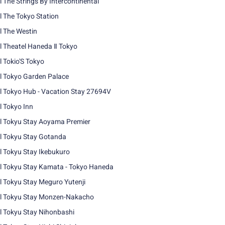
l The Strings By Intercontinental
l The Tokyo Station
l The Westin
l Theatel Haneda Ⅱ Tokyo
l Tokio'S Tokyo
l Tokyo Garden Palace
l Tokyo Hub - Vacation Stay 27694V
l Tokyo Inn
l Tokyu Stay Aoyama Premier
l Tokyu Stay Gotanda
l Tokyu Stay Ikebukuro
l Tokyu Stay Kamata - Tokyo Haneda
l Tokyu Stay Meguro Yutenji
l Tokyu Stay Monzen-Nakacho
l Tokyu Stay Nihonbashi