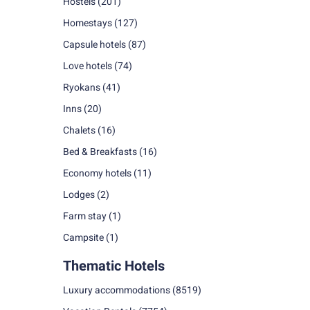
Hostels
(201)
Homestays
(127)
Capsule hotels
(87)
Love hotels
(74)
Ryokans
(41)
Inns
(20)
Chalets
(16)
Bed & Breakfasts
(16)
Economy hotels
(11)
Lodges
(2)
Farm stay
(1)
Campsite
(1)
Thematic Hotels
Luxury accommodations
(8519)