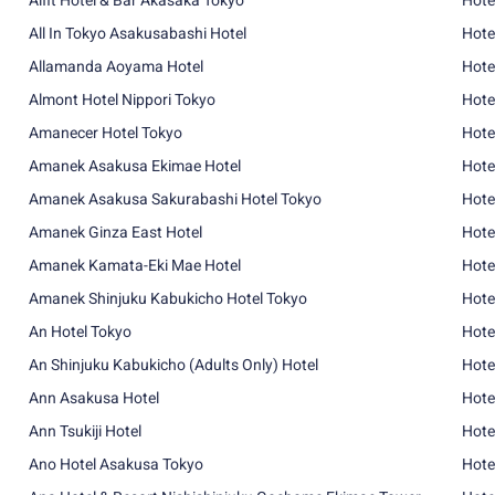
Alfit Hotel & Bar Akasaka Tokyo
Hote
All In Tokyo Asakusabashi Hotel
Hote
Allamanda Aoyama Hotel
Hote
Almont Hotel Nippori Tokyo
Hote
Amanecer Hotel Tokyo
Hote
Amanek Asakusa Ekimae Hotel
Hote
Amanek Asakusa Sakurabashi Hotel Tokyo
Hote
Amanek Ginza East Hotel
Hote
Amanek Kamata-Eki Mae Hotel
Hote
Amanek Shinjuku Kabukicho Hotel Tokyo
Hote
An Hotel Tokyo
Hote
An Shinjuku Kabukicho (Adults Only) Hotel
Hote
Ann Asakusa Hotel
Hote
Ann Tsukiji Hotel
Hote
Ano Hotel Asakusa Tokyo
Hote