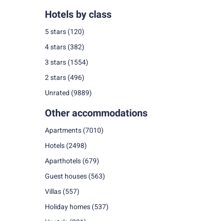
Hotels by class
5 stars
(120)
4 stars
(382)
3 stars
(1554)
2 stars
(496)
Unrated
(9889)
Other accommodations
Apartments
(7010)
Hotels
(2498)
Aparthotels
(679)
Guest houses
(563)
Villas
(557)
Holiday homes
(537)