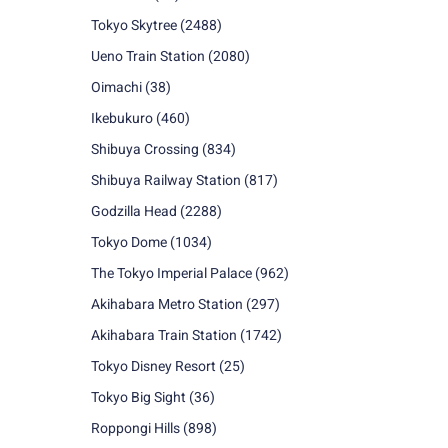
Tokyo Skytree
(2488)
Ueno Train Station
(2080)
Oimachi
(38)
Ikebukuro
(460)
Shibuya Crossing
(834)
Shibuya Railway Station
(817)
Godzilla Head
(2288)
Tokyo Dome
(1034)
The Tokyo Imperial Palace
(962)
Akihabara Metro Station
(297)
Akihabara Train Station
(1742)
Tokyo Disney Resort
(25)
Tokyo Big Sight
(36)
Roppongi Hills
(898)