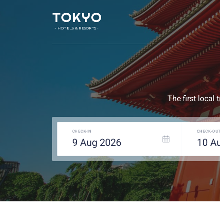
TOKYO
• HOTELS & RESORTS •
The first local
CHECK-IN
CHECK-OU
9
Aug
2026
10
A