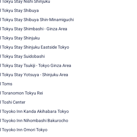
l Tokyu Stay Nishi Shinjuku
l Tokyu Stay Shibuya
l Tokyu Stay Shibuya Shin-Minamiguchi
l Tokyu Stay Shimbashi - Ginza Area
l Tokyu Stay Shinjuku
l Tokyu Stay Shinjuku Eastside Tokyo
l Tokyu Stay Suidobashi
l Tokyu Stay Tsukiji - Tokyo Ginza Area
l Tokyu Stay Yotsuya - Shinjuku Area
l Toms
l Toranomon Tokyu Rei
l Toshi Center
l Toyoko Inn Kanda Akihabara Tokyo
l Toyoko Inn Nihombashi Bakurocho
l Toyoko Inn Omori Tokyo