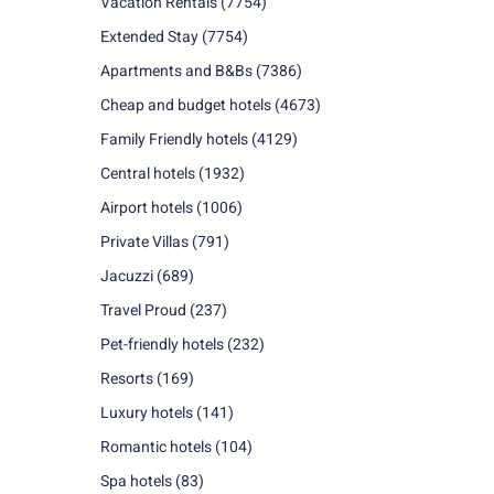
Vacation Rentals
(7754)
Extended Stay
(7754)
Apartments and B&Bs
(7386)
Cheap and budget hotels
(4673)
Family Friendly hotels
(4129)
Central hotels
(1932)
Airport hotels
(1006)
Private Villas
(791)
Jacuzzi
(689)
Travel Proud
(237)
Pet-friendly hotels
(232)
Resorts
(169)
Luxury hotels
(141)
Romantic hotels
(104)
Spa hotels
(83)