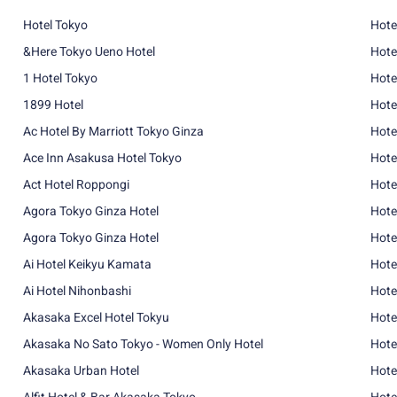
Hotel Tokyo
Hote
&Here Tokyo Ueno Hotel
Hote
1 Hotel Tokyo
Hote
1899 Hotel
Hote
Ac Hotel By Marriott Tokyo Ginza
Hote
Ace Inn Asakusa Hotel Tokyo
Hote
Act Hotel Roppongi
Hote
Agora Tokyo Ginza Hotel
Hote
Agora Tokyo Ginza Hotel
Hote
Ai Hotel Keikyu Kamata
Hote
Ai Hotel Nihonbashi
Hote
Akasaka Excel Hotel Tokyu
Hote
Akasaka No Sato Tokyo - Women Only Hotel
Hote
Akasaka Urban Hotel
Hote