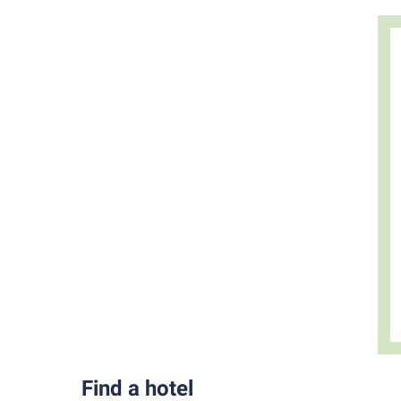
Find a hotel