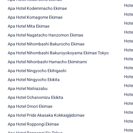
Hote
Apa Hotel Kodemmacho Ekimae
Hote
Apa Hotel Komagome Ekimae
Hote
Apa Hotel Mita Ekimae
Hote
Apa Hotel Nagatacho Hanzomon Ekimae
Hote
Apa Hotel Nihombashi Bakurocho Ekimae
Hote
Apa Hotel Nihombashi Bakuroyokoyama Ekimae Tokyo
Hote
Apa Hotel Nihonbashi Hamacho Ekiminami
Hote
Apa Hotel Ningyocho Ekihigashi
Hote
Apa Hotel Ningyocho Ekikita
Hote
Apa Hotel Nishiazabu
Hote
Apa Hotel Ochanomizu Ekikita
Hote
Apa Hotel Omori Ekimae
Hote
Apa Hotel Pride Akasaka Kokkaigijidomae
Hote
Apa Hotel Roppongi Ekimae
Hote