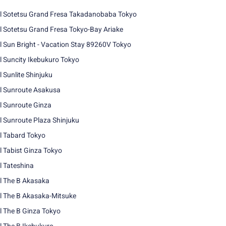
l Sotetsu Grand Fresa Takadanobaba Tokyo
l Sotetsu Grand Fresa Tokyo-Bay Ariake
l Sun Bright - Vacation Stay 89260V Tokyo
l Suncity Ikebukuro Tokyo
l Sunlite Shinjuku
l Sunroute Asakusa
l Sunroute Ginza
l Sunroute Plaza Shinjuku
l Tabard Tokyo
l Tabist Ginza Tokyo
l Tateshina
l The B Akasaka
l The B Akasaka-Mitsuke
l The B Ginza Tokyo