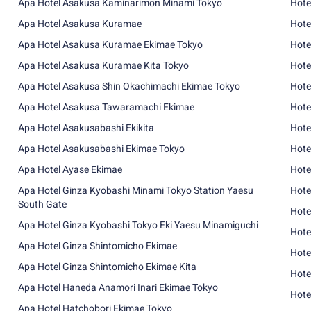
Apa Hotel Asakusa Kaminarimon Minami Tokyo
Hote
Apa Hotel Asakusa Kuramae
Hote
Apa Hotel Asakusa Kuramae Ekimae Tokyo
Hote
Apa Hotel Asakusa Kuramae Kita Tokyo
Hote
Apa Hotel Asakusa Shin Okachimachi Ekimae Tokyo
Hote
Apa Hotel Asakusa Tawaramachi Ekimae
Hote
Apa Hotel Asakusabashi Ekikita
Hote
Apa Hotel Asakusabashi Ekimae Tokyo
Hote
Apa Hotel Ayase Ekimae
Hote
Apa Hotel Ginza Kyobashi Minami Tokyo Station Yaesu
Hote
South Gate
Hote
Apa Hotel Ginza Kyobashi Tokyo Eki Yaesu Minamiguchi
Hote
Apa Hotel Ginza Shintomicho Ekimae
Hote
Apa Hotel Ginza Shintomicho Ekimae Kita
Hote
Apa Hotel Haneda Anamori Inari Ekimae Tokyo
Hote
Apa Hotel Hatchobori Ekimae Tokyo