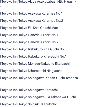
l Toyoko Inn Tokyo Akiba Asakusabashi-Eki Higashi-
i
l Toyoko Inn Tokyo Asakusa Kuramae No 1
l Toyoko Inn Tokyo Asakusa Kuramae No.2
l Toyoko Inn Tokyo Eki Shin Ohashi Mae
l Toyoko Inn Tokyo Haneda Airport No.1
l Toyoko Inn Tokyo Haneda Airport No.2
l Toyoko Inn Tokyo Ikebukuro Kita Guchi No
l Toyoko Inn Tokyo Ikebukuro Kita-Guchi No.1
l Toyoko Inn Tokyo Monzen-Nakacho Eitaibashi
l Toyoko Inn Tokyo Nihombashi Ningyocho
l Toyoko Inn Tokyo Shinagawa Konan-Guchi Tennozu
l Toyoko Inn Tokyo Shinagawa Oimachi
l Toyoko Inn Tokyo Shinagawa-Eki Takanawa-Guchi
l Toyoko Inn Tokyo Shinjuku Kabukicho