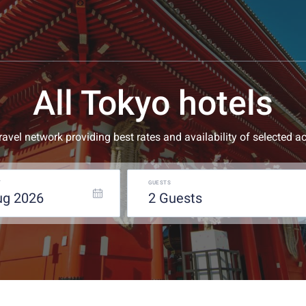
All Tokyo hotels
 travel network providing best rates and availability of selecte
T
GUESTS
ug
2026
2
guests