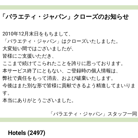
「バラエティ・ジャパン」クローズのお知らせ
2010年12月末日をもちまして、
「バラエティ・ジャパン」はクローズいたしました。
大変短い間ではございましたが、
皆様にご支援いただき、
ここまで続けてこられたことを誇りに思っております。
本サービス終了にともない、ご登録時の個人情報は、
弊社で責任をもって消去、および破棄いたします。
今後はまた別な形で皆様に貢献できるよう精進してまいりま
す。
本当にありがとうございました。
「バラエティ・ジャパン」スタッフ一同
Hotels
(2497)